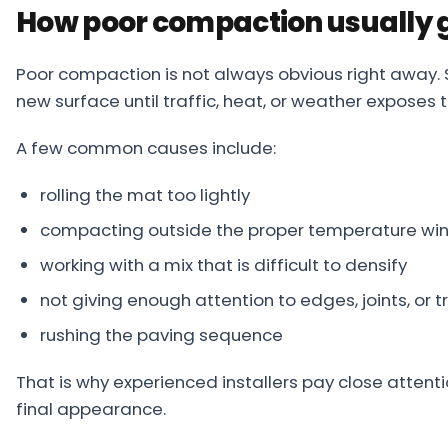
How poor compaction usually 
Poor compaction is not always obvious right away. 
new surface until traffic, heat, or weather exposes 
A few common causes include:
rolling the mat too lightly
compacting outside the proper temperature w
working with a mix that is difficult to densify
not giving enough attention to edges, joints, or t
rushing the paving sequence
That is why experienced installers pay close attenti
final appearance.