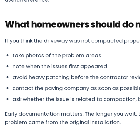
What homeowners should do n
If you think the driveway was not compacted proper
take photos of the problem areas
note when the issues first appeared
avoid heavy patching before the contractor revi
contact the paving company as soon as possibl
ask whether the issue is related to compaction, 
Early documentation matters. The longer you wait, t
problem came from the original installation.