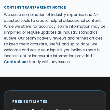
CONTENT TRANSPARENCY NOTICE
We use a combination of industry expertise and AI-
assisted tools to create helpful educational content.
While we strive for accuracy, some information may be
simplified or require updates as industry standards
evolve. Our team actively reviews and refines articles
to keep them accurate, useful, and up to date. We
welcome and value your input if you believe there is
inconsistent or inaccurate information provided.
Contact us
directly with any issues.
FREE ESTIMATES