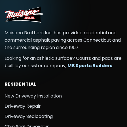
Maisano Brothers Inc.
has provided residential and
commercial asphalt paving across
Connecticut and
the surrounding region
since
1967
.
Looking for an athletic surface? Courts and pads are
built by our sister company,
MB Sports Builders
.
RESIDENTIAL
New Driveway Installation
Driveway Repair
Driveway Sealcoating
Chip Seal Driveways