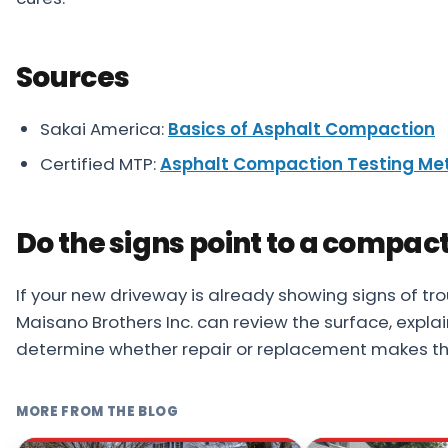
Sources
Sakai America:
Basics of Asphalt Compaction
Certified MTP:
Asphalt Compaction Testing Me
Do the signs point to a compac
If your new driveway is already showing signs of trou
Maisano Brothers Inc. can review the surface, expla
determine whether repair or replacement makes th
MORE FROM THE BLOG