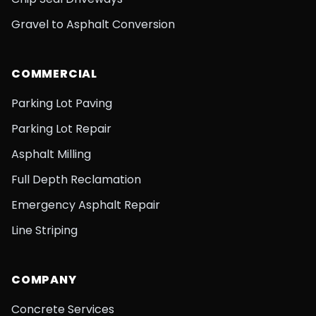
Gravel to Asphalt Conversion
COMMERCIAL
Parking Lot Paving
Parking Lot Repair
Asphalt Milling
Full Depth Reclamation
Emergency Asphalt Repair
Line Striping
COMPANY
Concrete Services