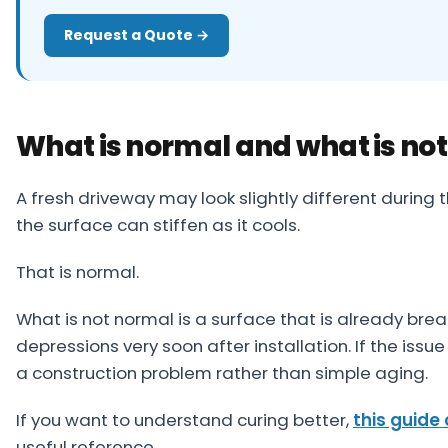
Request a Quote →
What is normal and what is not
A fresh driveway may look slightly different during 
the surface can stiffen as it cools.
That is normal.
What is not normal is a surface that is already bre
depressions very soon after installation. If the issue 
a construction problem rather than simple aging.
If you want to understand curing better,
this guide 
useful reference.