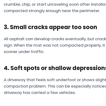
crumble, chip, or start unraveling soon after insta
compacted strongly enough near the perimeter.
3. Small cracks appear too soon
All asphalt can develop cracks eventually, but crack
sign. When the mat was not compacted properly, it 
sooner under traffic.
4. Soft spots or shallow depressio
A driveway that feels soft underfoot or shows sligh
compaction problem. This can be especially notice
driveway has carried a few vehicles.