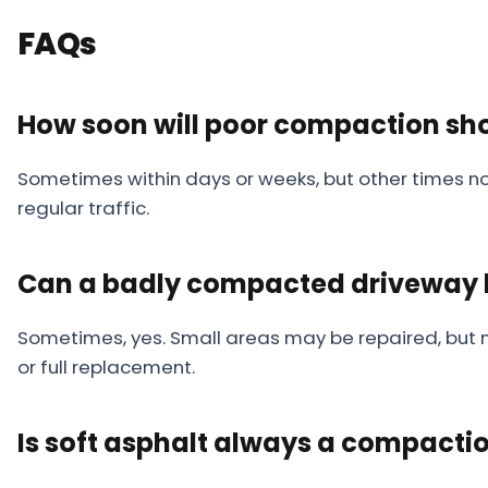
FAQs
How soon will poor compaction sh
Sometimes within days or weeks, but other times not
regular traffic.
Can a badly compacted driveway b
Sometimes, yes. Small areas may be repaired, but mo
or full replacement.
Is soft asphalt always a compacti