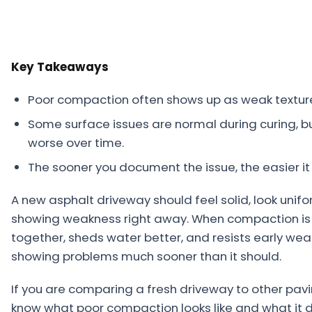
Projects
Service
Key Takeaways
Areas
Resources
Poor compaction often shows up as weak texture, 
Some surface issues are normal during curing, 
Paving
worse over time.
Guides
The sooner you document the issue, the easier it i
Asphalt
Glossary
A new asphalt driveway should feel solid, look unifo
showing weakness right away. When compaction is d
Blog
together, sheds water better, and resists early wear
Paving
showing problems much sooner than it should.
Videos
If you are comparing a fresh driveway to other pavin
Calculators
know what poor compaction looks like and what it