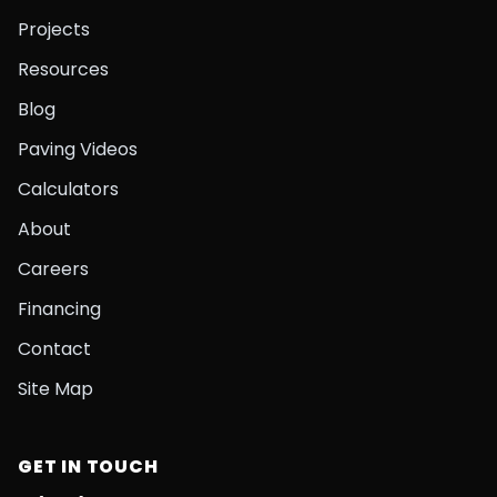
Projects
Resources
Blog
Paving Videos
Calculators
About
Careers
Financing
Contact
Site Map
GET IN TOUCH