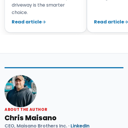
driveway is the smarter
choice.
Read article
Read article
ABOUT THE AUTHOR
Chris Maisano
CEO, Maisano Brothers Inc. ·
LinkedIn