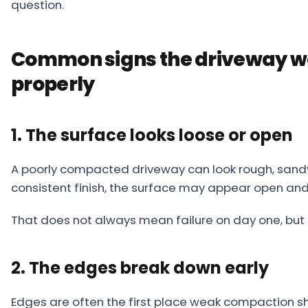
question.
Common signs the driveway w
properly
1. The surface looks loose or open
A poorly compacted driveway can look rough, sandy, 
consistent finish, the surface may appear open an
That does not always mean failure on day one, but i
2. The edges break down early
Edges are often the first place weak compaction sho