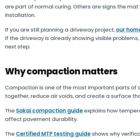
About
are part of normal curing. Others are signs the m
installation.
Careers
If you are still planning a driveway project,
our hom
Contact
If the driveway is already showing visible problems,
next step.
Why compaction matters
Compaction is one of the most important parts of asp
together, reduce air voids, and create a surface th
The
Sakai compaction guide
explains how temperat
affect pavement durability.
The
Certified MTP testing guide
shows why verific