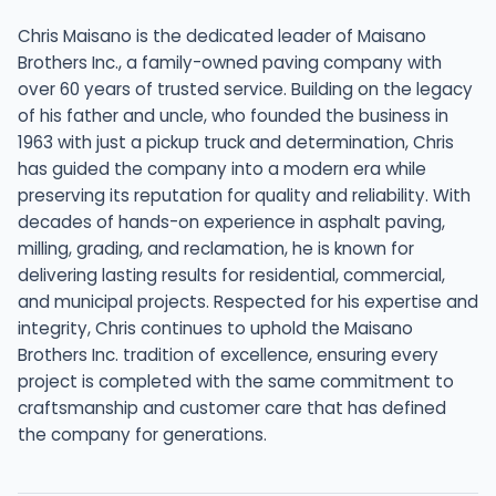
Chris Maisano is the dedicated leader of Maisano
Brothers Inc., a family-owned paving company with
over 60 years of trusted service. Building on the legacy
of his father and uncle, who founded the business in
1963 with just a pickup truck and determination, Chris
has guided the company into a modern era while
preserving its reputation for quality and reliability. With
decades of hands-on experience in asphalt paving,
milling, grading, and reclamation, he is known for
delivering lasting results for residential, commercial,
and municipal projects. Respected for his expertise and
integrity, Chris continues to uphold the Maisano
Brothers Inc. tradition of excellence, ensuring every
project is completed with the same commitment to
craftsmanship and customer care that has defined
the company for generations.