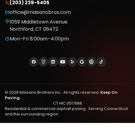
(203) 239-5405
office@maisanobros.com
1059 Middletown Avenue
Northford
,
CT
06472
Mon–Fri 8:00am–4:00pm
©
2026
Maisano Brothers Inc.
. All rights reserved.
Keep On
Paving.
CT HIC.0517988
Residential & commercial asphalt paving · Serving
Connecticut
and the surrounding region