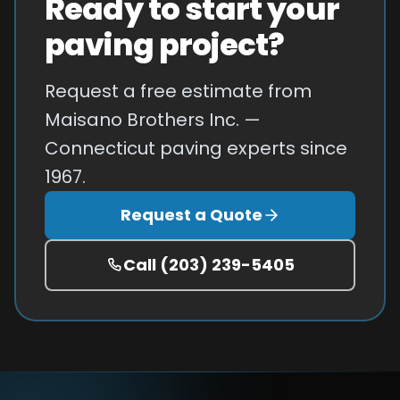
Ready to start your
paving project?
Request a free estimate from
Maisano Brothers Inc. —
Connecticut paving experts since
1967.
Request a Quote
Call
(203) 239-5405