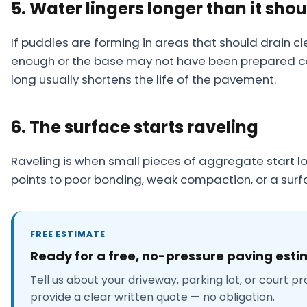
5. Water lingers longer than it shou
If puddles are forming in areas that should drain cl
enough or the base may not have been prepared cor
long usually shortens the life of the pavement.
6. The surface starts raveling
Raveling is when small pieces of aggregate start l
points to poor bonding, weak compaction, or a surfa
FREE ESTIMATE
Ready for a free, no-pressure paving est
Tell us about your driveway, parking lot, or court pr
provide a clear written quote — no obligation.