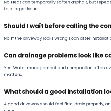
No. Heat can temporarily soften asphalt, but repeat
to a larger issue.
Should I wait before calling the co
No. If the driveway looks wrong soon after installat
Can drainage problems look like 
Yes. Water management and compaction often overla
matters.
What should a good installation loo
A good driveway should feel firm, drain properly, a
cures.