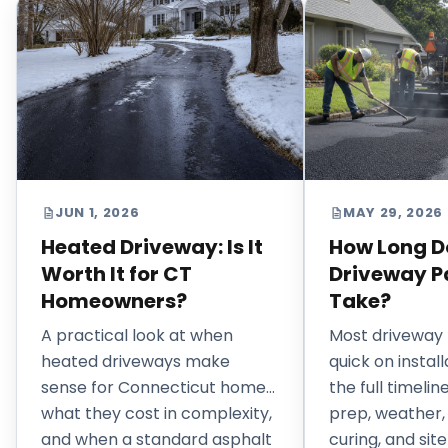
JUN 1, 2026
MAY 29, 2026
Heated Driveway: Is It
How Long D
Worth It for CT
Driveway P
Homeowners?
Take?
A practical look at when
Most driveway 
heated driveways make
quick on install
sense for Connecticut homes,
the full timeli
what they cost in complexity,
prep, weather,
and when a standard asphalt
curing, and site