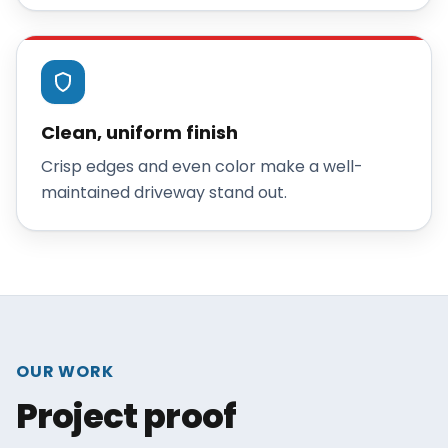
Clean, uniform finish
Crisp edges and even color make a well-
maintained driveway stand out.
OUR WORK
Project proof