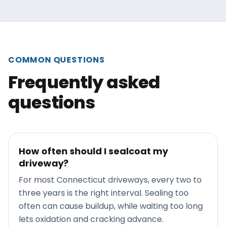
COMMON QUESTIONS
Frequently asked
questions
How often should I sealcoat my
driveway?
For most Connecticut driveways, every two to
three years is the right interval. Sealing too
often can cause buildup, while waiting too long
lets oxidation and cracking advance.