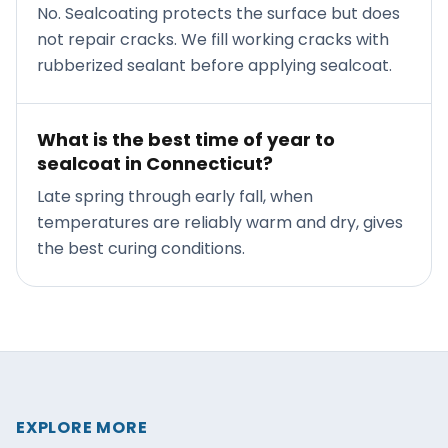
No. Sealcoating protects the surface but does
not repair cracks. We fill working cracks with
rubberized sealant before applying sealcoat.
What is the best time of year to
sealcoat in Connecticut?
Late spring through early fall, when
temperatures are reliably warm and dry, gives
the best curing conditions.
EXPLORE MORE