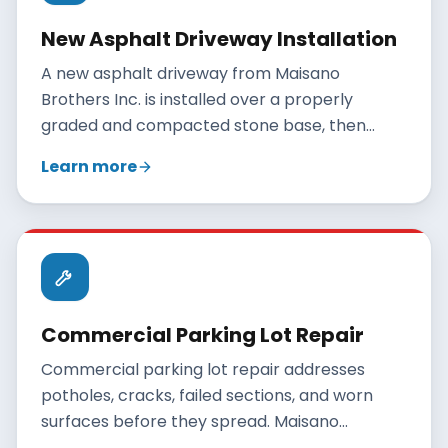
New Asphalt Driveway Installation
A new asphalt driveway from Maisano
Brothers Inc. is installed over a properly
graded and compacted stone base, then
paved with hot-mix asphalt and rolled to a
Learn more
smooth, durable finish. A correctly built
residential driveway lasts 20 to 30 years when
maintained.
Commercial Parking Lot Repair
Commercial parking lot repair addresses
potholes, cracks, failed sections, and worn
surfaces before they spread. Maisano
Brothers Inc. repairs Connecticut parking lots