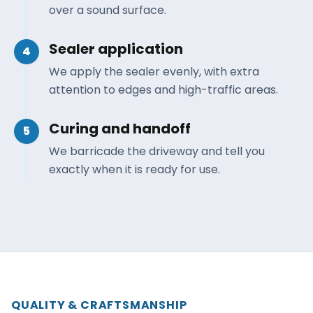
over a sound surface.
Sealer application
4
We apply the sealer evenly, with extra
attention to edges and high-traffic areas.
Curing and handoff
5
We barricade the driveway and tell you
exactly when it is ready for use.
QUALITY & CRAFTSMANSHIP