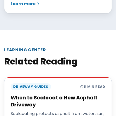
Learn more
with patching, crack sealing, and overlays, and
recommends reclamation only when repairs
no longer make sense.
LEARNING CENTER
Related Reading
DRIVEWAY GUIDES
5
MIN READ
When to Sealcoat a New Asphalt
Driveway
Sealcoating protects asphalt from water, sun,