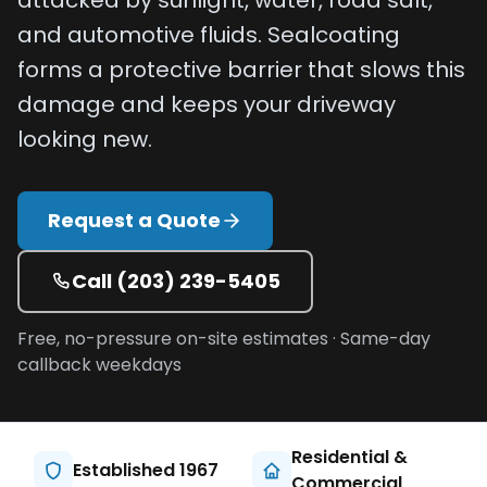
attacked by sunlight, water, road salt,
Projects
and automotive fluids. Sealcoating
forms a protective barrier that slows this
Service
damage and keeps your driveway
Areas
looking new.
Resources
Paving
Request a Quote
Guides
Asphalt
Call
(203) 239-5405
Glossary
Free, no-pressure on-site estimates · Same-day
Blog
callback weekdays
Paving
Videos
Calculators
Residential &
Established 1967
Commercial