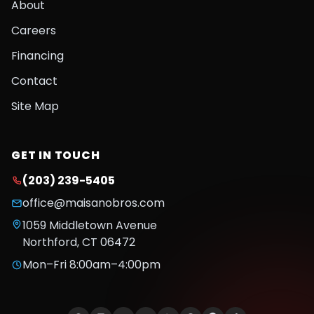
About
Careers
Financing
Contact
Site Map
GET IN TOUCH
(203) 239-5405
office@maisanobros.com
1059 Middletown Avenue
Northford
,
CT
06472
Mon–Fri 8:00am–4:00pm