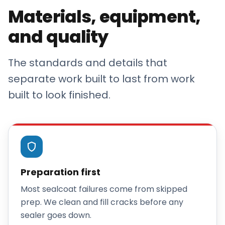
Materials, equipment,
and quality
The standards and details that
separate work built to last from work
built to look finished.
Preparation first
Most sealcoat failures come from skipped
prep. We clean and fill cracks before any
sealer goes down.