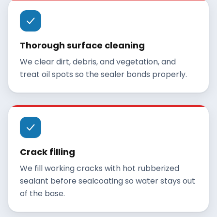
Thorough surface cleaning
We clear dirt, debris, and vegetation, and
treat oil spots so the sealer bonds properly.
Crack filling
We fill working cracks with hot rubberized
sealant before sealcoating so water stays out
of the base.