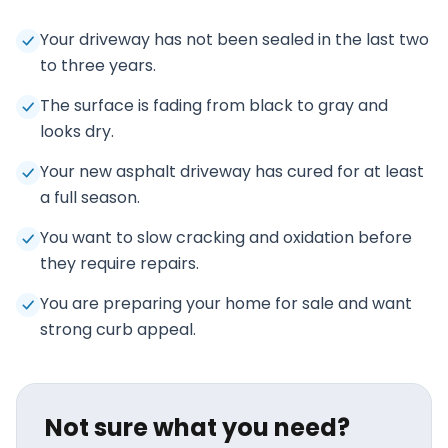
Your driveway has not been sealed in the last two
to three years.
The surface is fading from black to gray and
looks dry.
Your new asphalt driveway has cured for at least
a full season.
You want to slow cracking and oxidation before
they require repairs.
You are preparing your home for sale and want
strong curb appeal.
Not sure what you need?