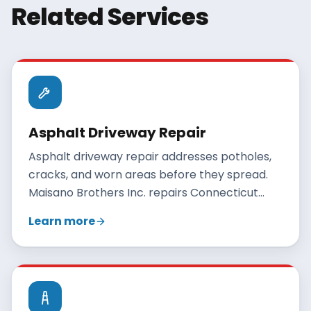
Related Services
Asphalt Driveway Repair
Asphalt driveway repair addresses potholes,
cracks, and worn areas before they spread.
Maisano Brothers Inc. repairs Connecticut
driveways with crack filling, patching, and
Learn more
resurfacing, and gives an honest
recommendation when full replacement is
the better value.