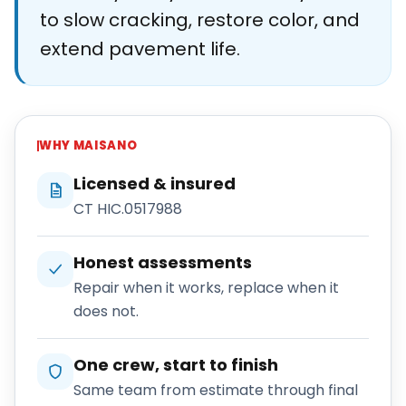
to slow cracking, restore color, and
extend pavement life.
WHY
MAISANO
Licensed & insured
CT HIC.0517988
Honest assessments
Repair when it works, replace when it
does not.
One crew, start to finish
Same team from estimate through final