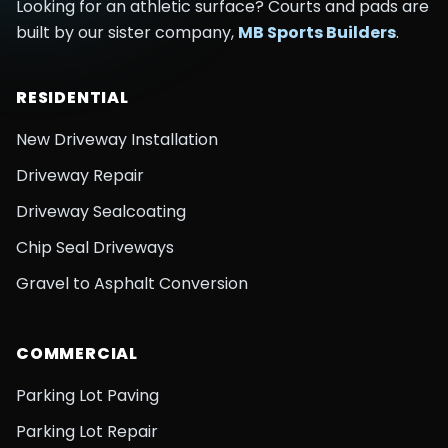
Looking for an athletic surface? Courts and pads are
built by our sister company,
MB Sports Builders
.
RESIDENTIAL
New Driveway Installation
Driveway Repair
Driveway Sealcoating
Chip Seal Driveways
Gravel to Asphalt Conversion
COMMERCIAL
Parking Lot Paving
Parking Lot Repair