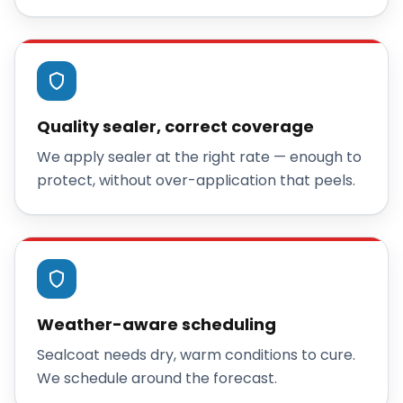
Quality sealer, correct coverage
We apply sealer at the right rate — enough to
protect, without over-application that peels.
Weather-aware scheduling
Sealcoat needs dry, warm conditions to cure.
We schedule around the forecast.