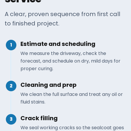
A clear, proven sequence from first call
to finished project.
Estimate and scheduling
1
We measure the driveway, check the
forecast, and schedule on dry, mild days for
proper curing.
Cleaning and prep
2
We clean the full surface and treat any oil or
fluid stains.
Crack filling
3
We seal working cracks so the sealcoat goes