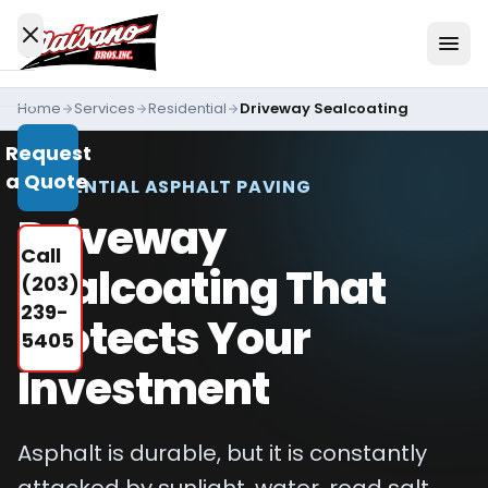
Skip to content
Home
Services
Residential
Driveway Sealcoating
Services
Request
All
a Quote
Services
RESIDENTIAL ASPHALT PAVING
Driveway
Residential
Call
Driveways
Sealcoating That
(203)
Commercial
239-
Protects Your
Paving
5405
Industries
Investment
We
Serve
Asphalt is durable, but it is constantly
Concrete