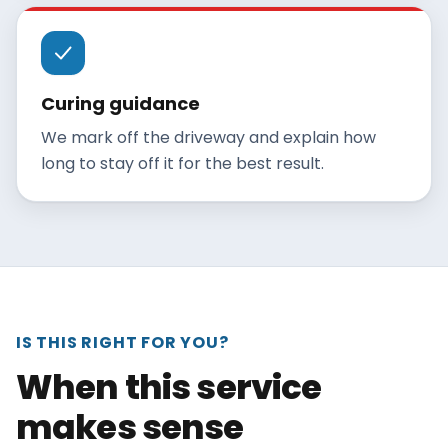
Curing guidance
We mark off the driveway and explain how
long to stay off it for the best result.
IS THIS RIGHT FOR YOU?
When this service
makes sense