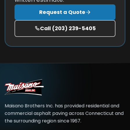
Request a Quote
Call
(203) 239-5405
Maisano Brothers Inc.
has provided residential and
commercial asphalt paving across
Connecticut and
the surrounding region
since
1967
.