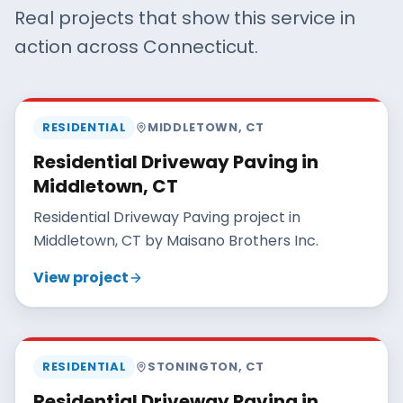
Real projects that show this service in
action across Connecticut.
MAISANO BROS
RESIDENTIAL
MIDDLETOWN
,
CT
Residential Driveway Paving in
Middletown, CT
Residential Driveway Paving project in
Middletown, CT by Maisano Brothers Inc.
View project
MAISANO BROS
RESIDENTIAL
STONINGTON
,
CT
Residential Driveway Paving in