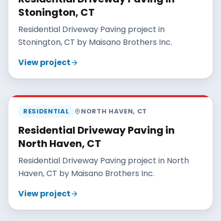
Stonington, CT
Residential Driveway Paving project in
Stonington, CT by Maisano Brothers Inc.
View project
MAISANO BROS
RESIDENTIAL
NORTH HAVEN
,
CT
Residential Driveway Paving in
North Haven, CT
Residential Driveway Paving project in North
Haven, CT by Maisano Brothers Inc.
View project