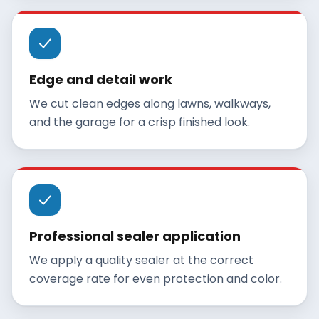
Edge and detail work
We cut clean edges along lawns, walkways,
and the garage for a crisp finished look.
Professional sealer application
We apply a quality sealer at the correct
coverage rate for even protection and color.