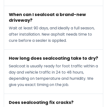
When can I sealcoat a brand-new
driveway?
Wait at least 90 days, and ideally a full season,
after installation. New asphalt needs time to
cure before a sealer is applied.
How long does sealcoating take to dry?
Sealcoat is usually ready for foot traffic within a
day and vehicle traffic in 24 to 48 hours,
depending on temperature and humidity. We
give you exact timing on the job.
Does sealcoating fix cracks?