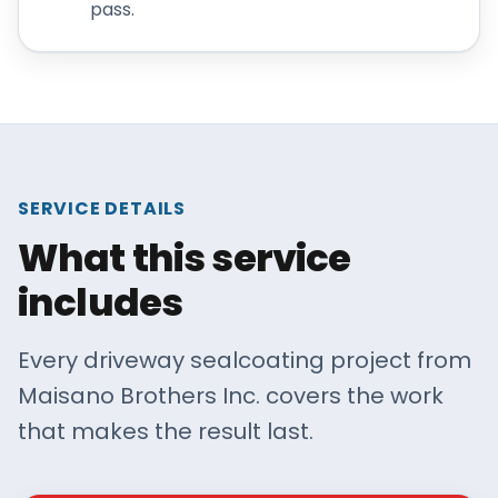
pass.
SERVICE DETAILS
What this service
includes
Every driveway sealcoating project from
Maisano Brothers Inc. covers the work
that makes the result last.