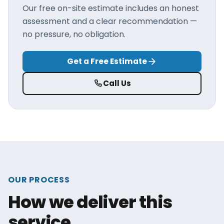
Our free on-site estimate includes an honest
assessment and a clear recommendation —
no pressure, no obligation.
Get a Free Estimate
Call Us
OUR PROCESS
How we deliver this
service