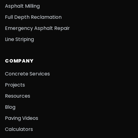
Asphalt Milling
Full Depth Reclamation
Emergency Asphalt Repair
Line Striping
COMPANY
Concrete Services
Projects
Resources
Blog
Paving Videos
Calculators