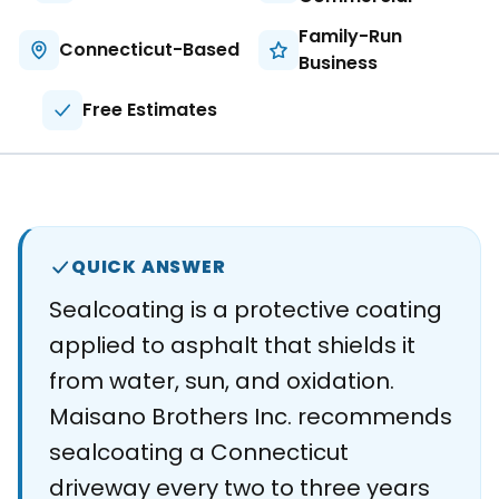
About
Family-Run
Connecticut-Based
Business
Careers
Free Estimates
Contact
QUICK ANSWER
Sealcoating is a protective coating
applied to asphalt that shields it
from water, sun, and oxidation.
Maisano Brothers Inc. recommends
sealcoating a Connecticut
driveway every two to three years