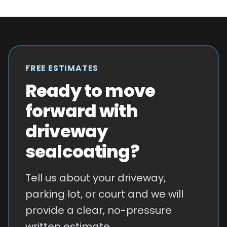
FREE ESTIMATES
Ready to move
forward with
driveway
sealcoating?
Tell us about your driveway,
parking lot, or court and we will
provide a clear, no-pressure
written estimate.