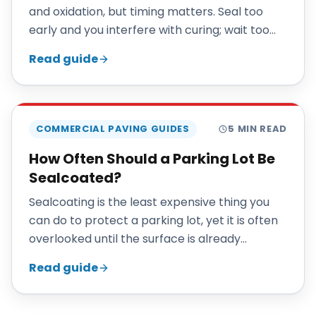
and oxidation, but timing matters. Seal too
early and you interfere with curing; wait too
long and damage has already started. This
Read guide
guide explains the right schedule.
COMMERCIAL PAVING GUIDES
5
MIN READ
How Often Should a Parking Lot Be
Sealcoated?
Sealcoating is the least expensive thing you
can do to protect a parking lot, yet it is often
overlooked until the surface is already
deteriorating. A simple maintenance cycle
Read guide
extends pavement life dramatically.