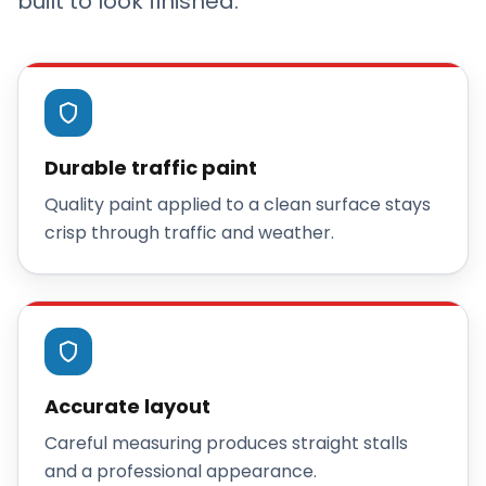
built to look finished.
Durable traffic paint
Quality paint applied to a clean surface stays
crisp through traffic and weather.
Accurate layout
Careful measuring produces straight stalls
and a professional appearance.