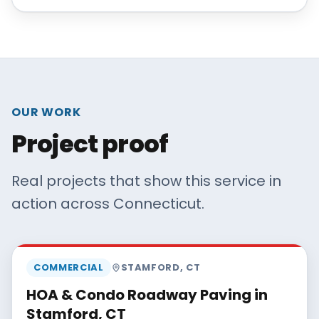
OUR WORK
Project proof
Real projects that show this service in
action across Connecticut.
MAISANO BROS
COMMERCIAL
STAMFORD
,
CT
HOA & Condo Roadway Paving in
Stamford, CT