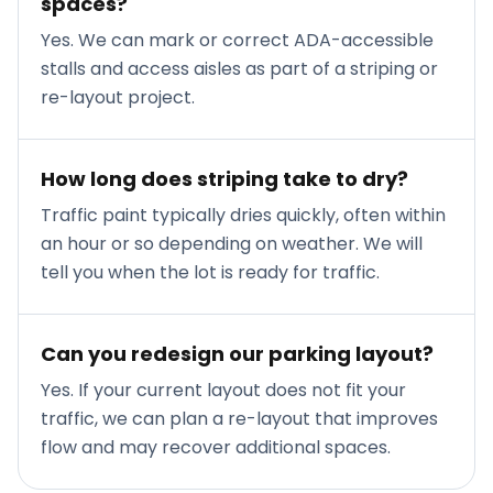
spaces?
Yes. We can mark or correct ADA-accessible
stalls and access aisles as part of a striping or
re-layout project.
How long does striping take to dry?
Traffic paint typically dries quickly, often within
an hour or so depending on weather. We will
tell you when the lot is ready for traffic.
Can you redesign our parking layout?
Yes. If your current layout does not fit your
traffic, we can plan a re-layout that improves
flow and may recover additional spaces.