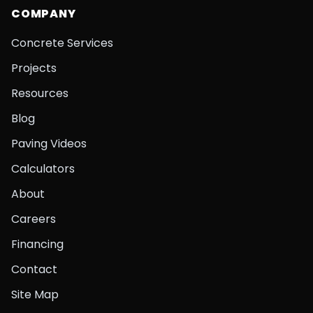
COMPANY
Concrete Services
Projects
Resources
Blog
Paving Videos
Calculators
About
Careers
Financing
Contact
Site Map