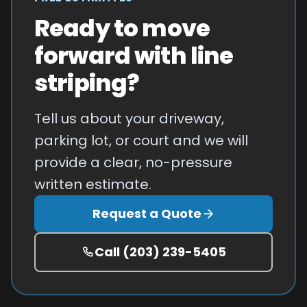
Ready to move
forward with line
striping?
Tell us about your driveway,
parking lot, or court and we will
provide a clear, no-pressure
written estimate.
Request a Quote
Call
(203) 239-5405