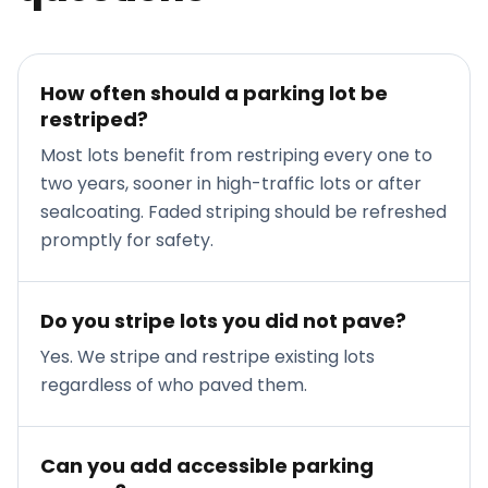
How often should a parking lot be
restriped?
Most lots benefit from restriping every one to
two years, sooner in high-traffic lots or after
sealcoating. Faded striping should be refreshed
promptly for safety.
Do you stripe lots you did not pave?
Yes. We stripe and restripe existing lots
regardless of who paved them.
Can you add accessible parking