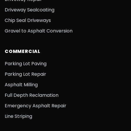
Driveway Sealcoating
Chip Seal Driveways
Gravel to Asphalt Conversion
COMMERCIAL
Parking Lot Paving
Parking Lot Repair
Asphalt Milling
Full Depth Reclamation
Emergency Asphalt Repair
Line Striping