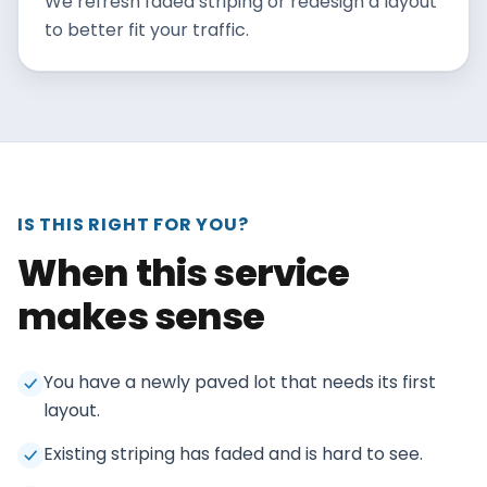
We refresh faded striping or redesign a layout
to better fit your traffic.
IS THIS RIGHT FOR YOU?
When this service
makes sense
You have a newly paved lot that needs its first
layout.
Existing striping has faded and is hard to see.