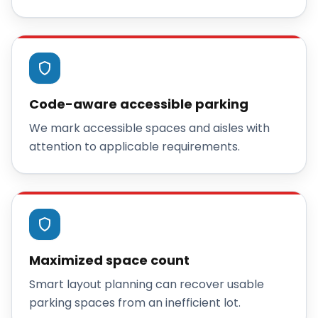
Code-aware accessible parking
We mark accessible spaces and aisles with
attention to applicable requirements.
Maximized space count
Smart layout planning can recover usable
parking spaces from an inefficient lot.