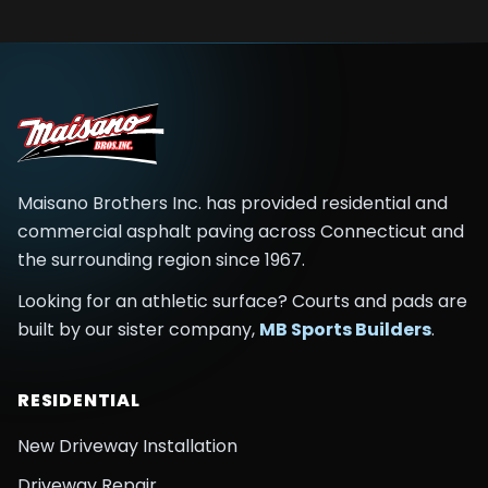
Maisano Brothers Inc.
has provided residential and
commercial asphalt paving across
Connecticut and
the surrounding region
since
1967
.
Looking for an athletic surface? Courts and pads are
built by our sister company,
MB Sports Builders
.
RESIDENTIAL
New Driveway Installation
Driveway Repair