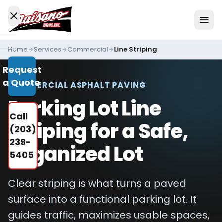
Skip to content
Home
Services
Commercial
Line Striping
Services
Request
All
a Quote
Services
COMMERCIAL ASPHALT PAVING
Parking Lot Line
Residential
Call
Driveways
Striping for a Safe,
(203)
Commercial
239-
Organized Lot
Paving
5405
Industries
We
Clear striping is what turns a paved
Serve
surface into a functional parking lot. It
Concrete
guides traffic, maximizes usable spaces,