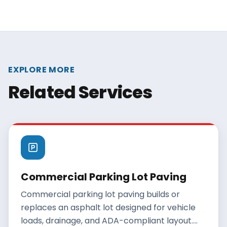
EXPLORE MORE
Related Services
Commercial Parking Lot Paving
Commercial parking lot paving builds or
replaces an asphalt lot designed for vehicle
loads, drainage, and ADA-compliant layout.