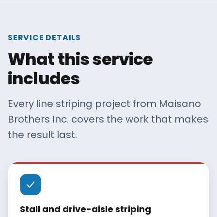
SERVICE DETAILS
What this service
includes
Every line striping project from Maisano
Brothers Inc. covers the work that makes
the result last.
Stall and drive-aisle striping