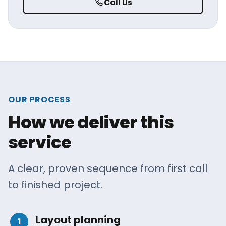
Call Us
OUR PROCESS
How we deliver this
service
A clear, proven sequence from first call
to finished project.
Layout planning
1