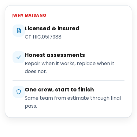
WHY
MAISANO
Licensed & insured
CT HIC.0517988
Honest assessments
Repair when it works, replace when it
does not.
One crew, start to finish
Same team from estimate through final
pass.