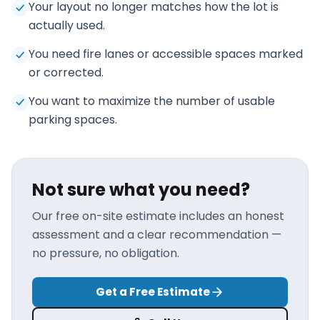
Your layout no longer matches how the lot is
actually used.
You need fire lanes or accessible spaces marked
or corrected.
You want to maximize the number of usable
parking spaces.
Not sure what you need?
Our free on-site estimate includes an honest
assessment and a clear recommendation —
no pressure, no obligation.
Get a Free Estimate