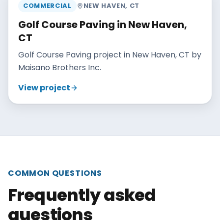
COMMERCIAL
NEW HAVEN
,
CT
Golf Course Paving in New Haven,
CT
Golf Course Paving project in New Haven, CT by
Maisano Brothers Inc.
View project
COMMON QUESTIONS
Frequently asked
questions