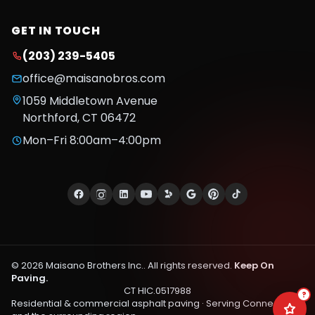
GET IN TOUCH
(203) 239-5405
office@maisanobros.com
1059 Middletown Avenue
Northford
,
CT
06472
Mon–Fri 8:00am–4:00pm
©
2026
Maisano Brothers Inc.
. All rights reserved.
Keep On
Paving.
CT HIC.0517988
?
Residential & commercial asphalt paving · Serving
Connecticut