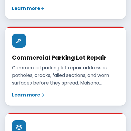
Maisano Brothers Inc. paves Connecticut
Learn more
parking lots with engineered base depths,
proper drainage, and durable hot-mix asphalt.
Commercial Parking Lot Repair
Commercial parking lot repair addresses
potholes, cracks, failed sections, and worn
surfaces before they spread. Maisano
Brothers Inc. repairs Connecticut parking lots
Learn more
with patching, crack sealing, and overlays, and
recommends reclamation only when repairs
no longer make sense.