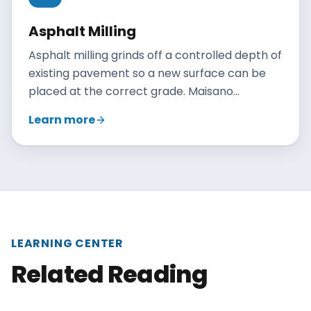
Asphalt Milling
Asphalt milling grinds off a controlled depth of
existing pavement so a new surface can be
placed at the correct grade. Maisano
Brothers Inc. mills Connecticut parking lots
Learn more
and roadways to prepare for overlays, fix
drainage, and recycle the removed asphalt.
LEARNING CENTER
Related Reading