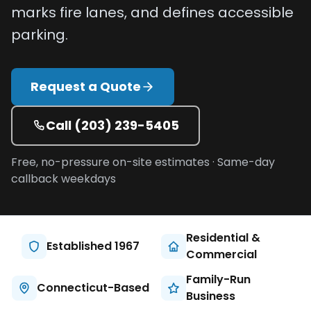
marks fire lanes, and defines accessible
Projects
parking.
Service
Areas
Request a Quote
Resources
Call
(203) 239-5405
Paving
Guides
Free, no-pressure on-site estimates · Same-day
Asphalt
callback weekdays
Glossary
Blog
Residential &
Paving
Established 1967
Commercial
Videos
Family-Run
Connecticut-Based
Calculators
Business