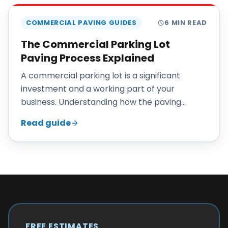
COMMERCIAL PAVING GUIDES
6
MIN READ
The Commercial Parking Lot
Paving Process Explained
A commercial parking lot is a significant
investment and a working part of your
business. Understanding how the paving
process unfolds helps you plan, budget, and
Read guide
keep operations running.
FREE ESTIMATES