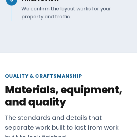
We confirm the layout works for your
property and traffic.
QUALITY & CRAFTSMANSHIP
Materials, equipment,
and quality
The standards and details that
separate work built to last from work