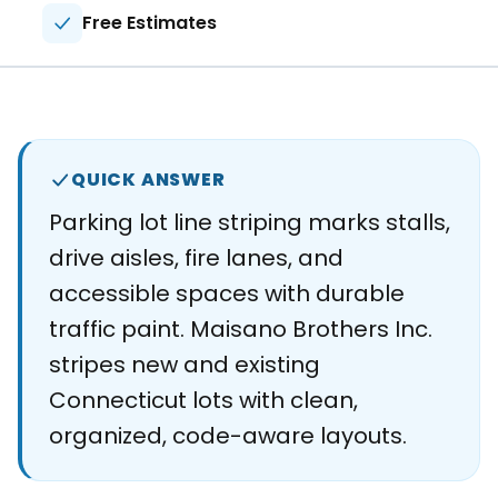
About
Free Estimates
Careers
Contact
QUICK ANSWER
Parking lot line striping marks stalls,
drive aisles, fire lanes, and
accessible spaces with durable
traffic paint. Maisano Brothers Inc.
stripes new and existing
Connecticut lots with clean,
organized, code-aware layouts.