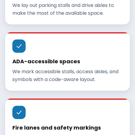
We lay out parking stalls and drive aisles to
make the most of the available space.
ADA-accessible spaces
We mark accessible stalls, access aisles, and
symbols with a code-aware layout.
Fire lanes and safety markings