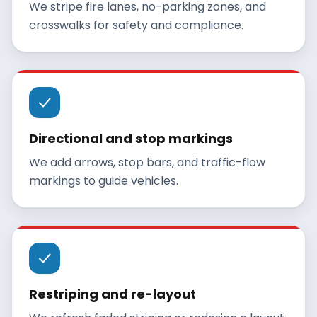
We stripe fire lanes, no-parking zones, and
crosswalks for safety and compliance.
Directional and stop markings
We add arrows, stop bars, and traffic-flow
markings to guide vehicles.
Restriping and re-layout