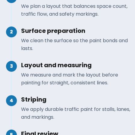
We plan a layout that balances space count,
traffic flow, and safety markings.
Surface preparation
2
We clean the surface so the paint bonds and
lasts.
Layout and measuring
3
We measure and mark the layout before
painting for straight, consistent lines.
Striping
4
We apply durable traffic paint for stalls, lanes,
and markings.
Final review
5