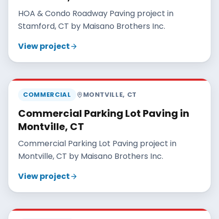
HOA & Condo Roadway Paving project in
Stamford, CT by Maisano Brothers Inc.
View project
MAISANO BROS
COMMERCIAL
MONTVILLE
,
CT
Commercial Parking Lot Paving in
Montville, CT
Commercial Parking Lot Paving project in
Montville, CT by Maisano Brothers Inc.
View project
MAISANO BROS