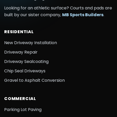
Looking for an athletic surface? Courts and pads are
built by our sister company,
MB Sports Builders
.
RESIDENTIAL
New Driveway Installation
Driveway Repair
Driveway Sealcoating
Chip Seal Driveways
Gravel to Asphalt Conversion
COMMERCIAL
Parking Lot Paving