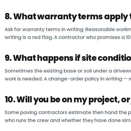
8. What warranty terms apply 
Ask for warranty terms in writing. Reasonable workma
writing is a red flag. A contractor who promises a 1
9. What happens if site condit
Sometimes the existing base or soil under a drivew
work is needed. A change-order policy in writing — 
10. Will you be on my project, or
Some paving contractors estimate then hand the proj
who runs the crew and whether they have done simil