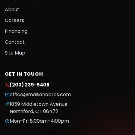
About
Careers
Financing
Contact
Site Map
GET IN TOUCH
(203) 239-5405
office@maisanobros.com
1059 Middletown Avenue
Northford
,
CT
06472
Mon–Fri 8:00am–4:00pm