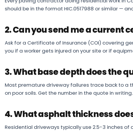
Every paving contractor doing residential work in C
should be in the format HIC.0517988 or similar — and
2. Can you send me a current ce
Ask for a Certificate of Insurance (COI) covering ge
you if a worker gets injured on your site or if equ
3. What base depth does the q
Most premature driveway failures trace back to a t
on poor soils. Get the number in the quote in writing
4. What asphalt thickness does
Residential driveways typically use 2.5-3 inches of