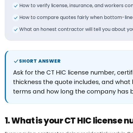
About
How to verify license, insurance, and workers 
How to compare quotes fairly when bottom-line
Careers
What an honest contractor will tell you about you
Contact
SHORT ANSWER
Ask for the CT HIC license number, cert
thickness the quote includes, and what 
terms and how long the company has been
1. What is your CT HIC license 