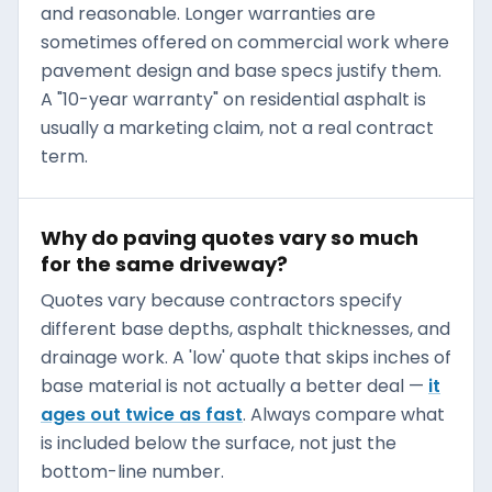
and reasonable. Longer warranties are
sometimes offered on commercial work where
pavement design and base specs justify them.
A "10-year warranty" on residential asphalt is
usually a marketing claim, not a real contract
term.
Why do paving quotes vary so much
for the same driveway?
Quotes vary because contractors specify
different base depths, asphalt thicknesses, and
drainage work. A 'low' quote that skips inches of
base material is not actually a better deal —
it
ages out twice as fast
. Always compare what
is included below the surface, not just the
bottom-line number.