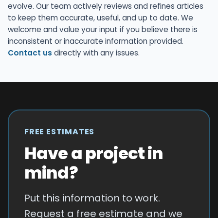
evolve. Our team actively reviews and refines articles
to keep them accurate, useful, and up to date. We
welcome and value your input if you believe there is
inconsistent or inaccurate information provided.
Contact us
directly with any issues.
FREE ESTIMATES
Have a project in
mind?
Put this information to work.
Request a free estimate and we