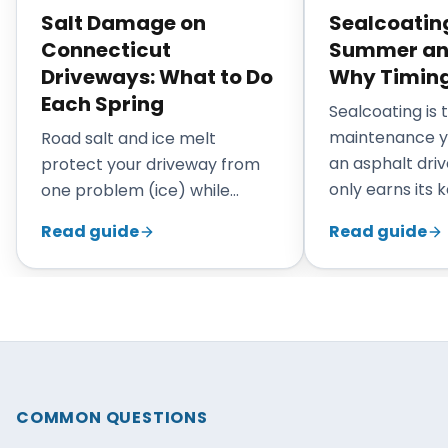
Salt Damage on
Sealcoating
Connecticut
Summer and 
Driveways: What to Do
Why Timing
Each Spring
Sealcoating is
maintenance y
Road salt and ice melt
an asphalt driv
protect your driveway from
only earns its 
one problem (ice) while
applied at the r
quietly causing another
Read guide
Read guide
Connecticut, 
(chemical attack on the
through early fa
binder). By the time the snow
strongest win
has melted in March, a winter
surface is war
of salt has already weakened
bond, dry enou
the surface. This guide
the timing puts
explains what salt actually
between your 
does to asphalt, what to look
COMMON QUESTIONS
the next round
for once the driveway is bare,