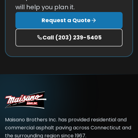
will help you plan it.
Request a Quote
Call
(203) 239-5405
Maisano Brothers Inc.
has provided residential and
commercial asphalt paving across
Connecticut and
the surrounding region
since
1967
.