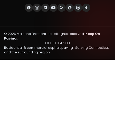
©
2026
Maisano Brothers Inc.
. All rights reserved.
Keep On
Paving.
CT HIC.0517988
Residential & commercial asphalt paving · Serving
Connecticut
and the surrounding region