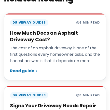
DRIVEWAY GUIDES
6
MIN READ
How Much Does an Asphalt
Driveway Cost?
The cost of an asphalt driveway is one of the
first questions every homeowner asks, and the
honest answer is that it depends on more
than square footage. This guide explains the
Read guide
factors that actually move the price so you
can understand your estimate and compare
quotes fairly.
DRIVEWAY GUIDES
6
MIN READ
Signs Your Driveway Needs Repair