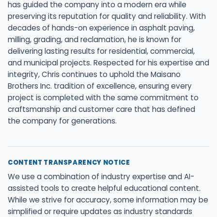
has guided the company into a modern era while
preserving its reputation for quality and reliability. With
decades of hands-on experience in asphalt paving,
milling, grading, and reclamation, he is known for
delivering lasting results for residential, commercial,
and municipal projects. Respected for his expertise and
integrity, Chris continues to uphold the Maisano
Brothers Inc. tradition of excellence, ensuring every
project is completed with the same commitment to
craftsmanship and customer care that has defined
the company for generations.
CONTENT TRANSPARENCY NOTICE
We use a combination of industry expertise and AI-
assisted tools to create helpful educational content.
While we strive for accuracy, some information may be
simplified or require updates as industry standards