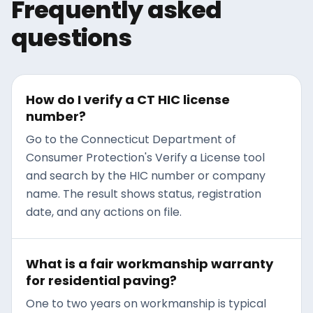
Frequently asked
thaw cycles.
and how to address the
damage before the next
questions
freeze-thaw cycle widens it
into something bigger.
How do I verify a CT HIC license
number?
Go to the Connecticut Department of
Consumer Protection's Verify a License tool
and search by the HIC number or company
name. The result shows status, registration
date, and any actions on file.
What is a fair workmanship warranty
for residential paving?
One to two years on workmanship is typical