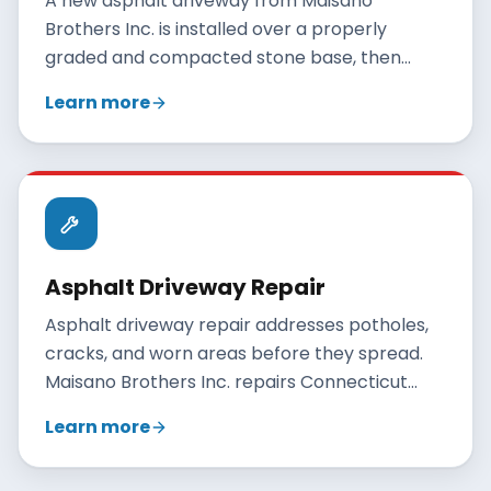
A new asphalt driveway from Maisano
Brothers Inc. is installed over a properly
graded and compacted stone base, then
paved with hot-mix asphalt and rolled to a
Learn more
smooth, durable finish. A correctly built
residential driveway lasts 20 to 30 years when
maintained.
Asphalt Driveway Repair
Asphalt driveway repair addresses potholes,
cracks, and worn areas before they spread.
Maisano Brothers Inc. repairs Connecticut
driveways with crack filling, patching, and
Learn more
resurfacing, and gives an honest
recommendation when full replacement is