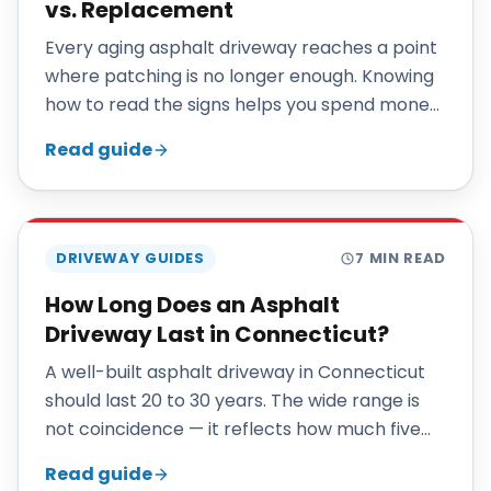
vs. Replacement
Every aging asphalt driveway reaches a point
where patching is no longer enough. Knowing
how to read the signs helps you spend money
where it actually pays off.
Read guide
DRIVEWAY GUIDES
7
MIN READ
How Long Does an Asphalt
Driveway Last in Connecticut?
A well-built asphalt driveway in Connecticut
should last 20 to 30 years. The wide range is
not coincidence — it reflects how much five
specific factors move the number: base
Read guide
preparation, drainage, sealcoating cadence,