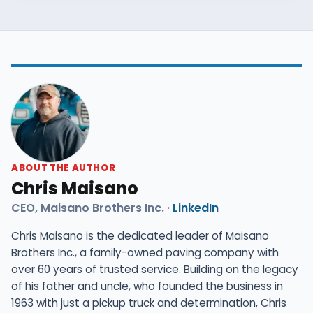
the better value.
ABOUT THE AUTHOR
Chris Maisano
CEO, Maisano Brothers Inc. ·
LinkedIn
Chris Maisano is the dedicated leader of Maisano
Brothers Inc., a family-owned paving company with
over 60 years of trusted service. Building on the legacy
of his father and uncle, who founded the business in
1963 with just a pickup truck and determination, Chris