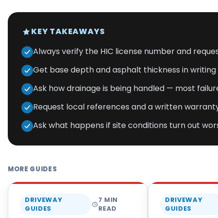
KEY TAKEAWAYS
Always verify the HIC license number and request
Get base depth and asphalt thickness in writin
Ask how drainage is being handled — most failur
Request local references and a written warranty
Ask what happens if site conditions turn out wo
MORE GUIDES
DRIVEWAY
7
MIN
DRIVEWAY
GUIDES
READ
GUIDES