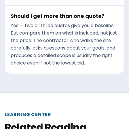
Should I get more than one quote?
Yes — two or three quotes give you a baseline.
But compare them on what is included, not just
the price. The contractor who walks the site
carefully, asks questions about your goals, and
produces a detailed scope is usually the right
choice even if not the lowest bid.
LEARNING CENTER
Related Reading