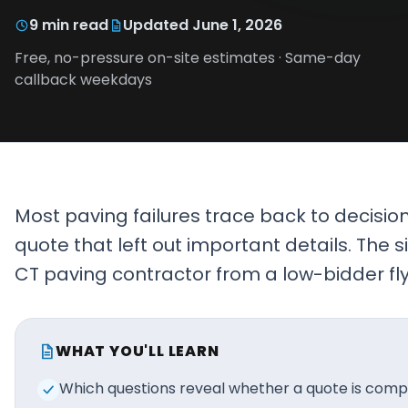
Projects
9
min read
Updated
June 1, 2026
Free, no-pressure on-site estimates · Same-day
Service
callback weekdays
Areas
Resources
Paving
Guides
Most paving failures trace back to decisi
Asphalt
quote that left out important details. The 
Glossary
CT paving contractor from a low-bidder fl
Blog
Paving
Videos
WHAT YOU'LL LEARN
Calculators
Which questions reveal whether a quote is compl