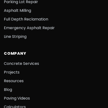
Parking Lot Repair
Asphalt Milling
Full Depth Reclamation
Emergency Asphalt Repair
Line Striping
COMPANY
Concrete Services
Projects
Resources
Blog
Paving Videos
Calculators