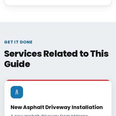
traffic, and climate exposure. This guide
explains each one so you can estimate the
realistic lifespan of your existing driveway or
set yourself up for the full lifespan on a new
one.
GET IT DONE
Services Related to This
Guide
New Asphalt Driveway Installation