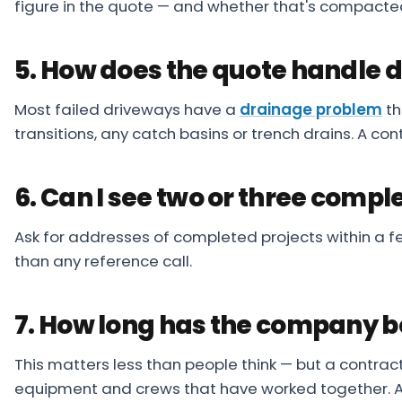
figure in the quote — and whether that's compacte
5. How does the quote handle 
Most failed driveways have a
drainage problem
th
transitions, any catch basins or trench drains. A con
6. Can I see two or three compl
Ask for addresses of completed projects within a few
than any reference call.
7. How long has the company b
This matters less than people think — but a contra
equipment and crews that have worked together. A 