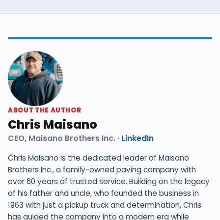
ABOUT THE AUTHOR
Chris Maisano
CEO, Maisano Brothers Inc. ·
LinkedIn
Chris Maisano is the dedicated leader of Maisano
Brothers Inc., a family-owned paving company with
over 60 years of trusted service. Building on the legacy
of his father and uncle, who founded the business in
1963 with just a pickup truck and determination, Chris
has guided the company into a modern era while