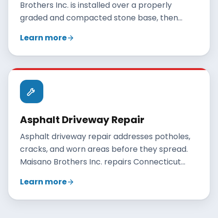
Brothers Inc. is installed over a properly
graded and compacted stone base, then
paved with hot-mix asphalt and rolled to a
Learn more
smooth, durable finish. A correctly built
residential driveway lasts 20 to 30 years when
maintained.
Asphalt Driveway Repair
Asphalt driveway repair addresses potholes,
cracks, and worn areas before they spread.
Maisano Brothers Inc. repairs Connecticut
driveways with crack filling, patching, and
Learn more
resurfacing, and gives an honest
recommendation when full replacement is
the better value.