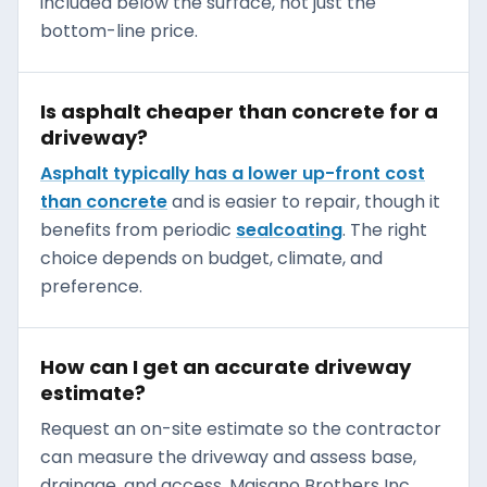
included below the surface, not just the
bottom-line price.
Is asphalt cheaper than concrete for a
driveway?
Asphalt typically has a lower up-front cost
than concrete
and is easier to repair, though it
benefits from periodic
sealcoating
. The right
choice depends on budget, climate, and
preference.
How can I get an accurate driveway
estimate?
Request an on-site estimate so the contractor
can measure the driveway and assess base,
drainage, and access. Maisano Brothers Inc.