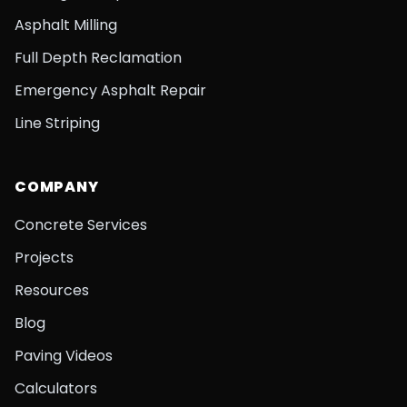
Asphalt Milling
Full Depth Reclamation
Emergency Asphalt Repair
Line Striping
COMPANY
Concrete Services
Projects
Resources
Blog
Paving Videos
Calculators