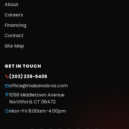
About
Careers
Financing
Contact
Site Map
GET IN TOUCH
(203) 239-5405
office@maisanobros.com
1059 Middletown Avenue
Northford
,
CT
06472
Mon–Fri 8:00am–4:00pm