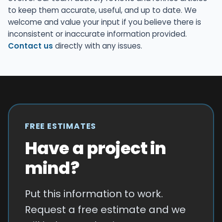
to keep them accurate, useful, and up to date. We
welcome and value your input if you believe there is
inconsistent or inaccurate information provided.
Contact us
directly with any issues.
FREE ESTIMATES
Have a project in
mind?
Put this information to work.
Request a free estimate and we