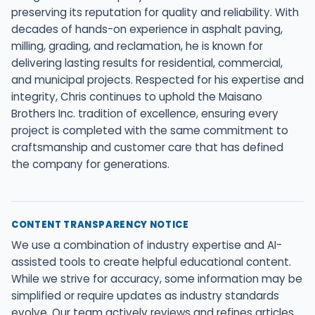
preserving its reputation for quality and reliability. With
decades of hands-on experience in asphalt paving,
milling, grading, and reclamation, he is known for
delivering lasting results for residential, commercial,
and municipal projects. Respected for his expertise and
integrity, Chris continues to uphold the Maisano
Brothers Inc. tradition of excellence, ensuring every
project is completed with the same commitment to
craftsmanship and customer care that has defined
the company for generations.
CONTENT TRANSPARENCY NOTICE
We use a combination of industry expertise and AI-
assisted tools to create helpful educational content.
While we strive for accuracy, some information may be
simplified or require updates as industry standards
evolve. Our team actively reviews and refines articles