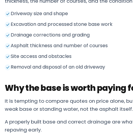
thickness, the number of courses, and the condition 
Driveway size and shape
Excavation and processed stone base work
Drainage corrections and grading
Asphalt thickness and number of courses
Site access and obstacles
Removal and disposal of an old driveway
Why the base is worth paying f
It is tempting to compare quotes on price alone, b
weak base or standing water, not the asphalt itself.
A properly built base and correct drainage are wha
repaving early.