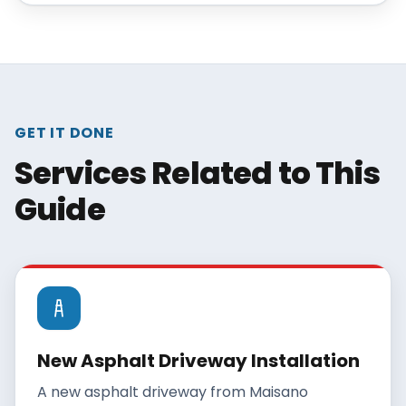
GET IT DONE
Services Related to This
Guide
New Asphalt Driveway Installation
A new asphalt driveway from Maisano