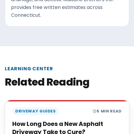
provides free written estimates across
Connecticut.
LEARNING CENTER
Related Reading
DRIVEWAY GUIDES
5
MIN READ
How Long Does a New Asphalt
Driveway Take to Cure?