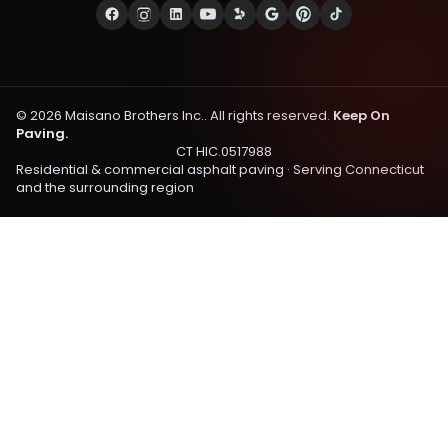
©
2026
Maisano Brothers Inc.
. All rights reserved.
Keep On
Paving.
CT HIC.0517988
Residential & commercial asphalt paving · Serving
Connecticut
and the surrounding region