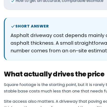
How to get an accurate, comparable estimate
About
Careers
Contact
SHORT ANSWER
Asphalt driveway cost depends mainly o
asphalt thickness. A small straightforwa
number comes from an on-site estimat
What actually drives the price
Square footage is the starting point, but it is rare
stable base costs much less than one that needs f
Site access also matters. A driveway that paving eq