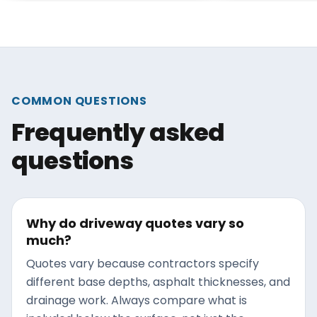
strongest win
has melted in March, a winter
surface is war
of salt has already weakened
bond, dry enou
the surface. This guide
the timing puts
explains what salt actually
between your 
does to asphalt, what to look
COMMON QUESTIONS
the next round
for once the driveway is bare,
Frequently asked
thaw cycles.
and how to address the
damage before the next
questions
freeze-thaw cycle widens it
into something bigger.
Why do driveway quotes vary so
much?
Quotes vary because contractors specify
different base depths, asphalt thicknesses, and
drainage work. Always compare what is