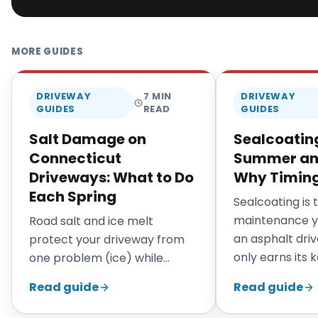
MORE GUIDES
DRIVEWAY
7
MIN
DRIVEWAY
GUIDES
READ
GUIDES
Salt Damage on
Sealcoating
Connecticut
Summer and 
Driveways: What to Do
Why Timing
Each Spring
Sealcoating is
maintenance y
Road salt and ice melt
an asphalt driv
protect your driveway from
only earns its 
one problem (ice) while
applied at the r
quietly causing another
Read guide
Read guide
Connecticut, 
(chemical attack on the
through early fa
binder). By the time the snow