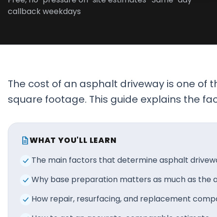
callback weekdays
Projects
Service
Areas
Resources
The cost of an asphalt driveway is one of
Paving
square footage. This guide explains the f
Guides
Asphalt
Glossary
WHAT YOU'LL LEARN
Blog
The main factors that determine asphalt drivew
Paving
Why base preparation matters as much as the as
Videos
How repair, resurfacing, and replacement comp
Calculators