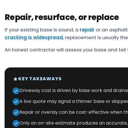
Repair, resurface, or replace
If your existing base is sound, a
repair
or an asphalt 
cracking is widespread
, replacement is usually th
An honest contractor will assess your base and tell
KEY TAKEAWAYS
Driveway cost is driven by base work and drainag
A low quote may signal a thinner base or skippe
Repair or overlay can be cost-effective when the 
Only an on-site estimate produces an accurat