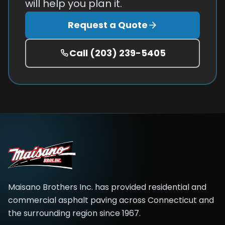
will help you plan it.
Request a Quote
Call
(203) 239-5405
Maisano Brothers Inc.
has provided residential and
commercial asphalt paving across
Connecticut and
the surrounding region
since
1967
.