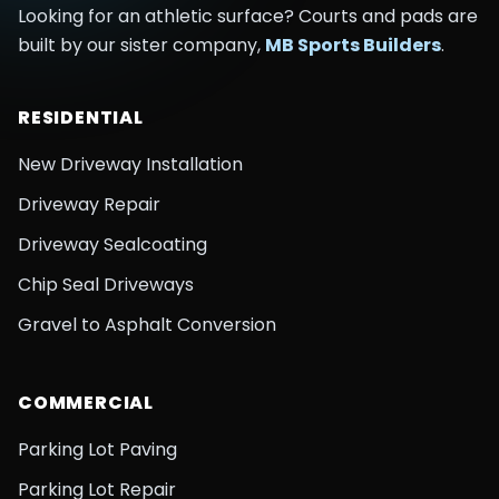
Looking for an athletic surface? Courts and pads are
built by our sister company,
MB Sports Builders
.
RESIDENTIAL
New Driveway Installation
Driveway Repair
Driveway Sealcoating
Chip Seal Driveways
Gravel to Asphalt Conversion
COMMERCIAL
Parking Lot Paving
Parking Lot Repair