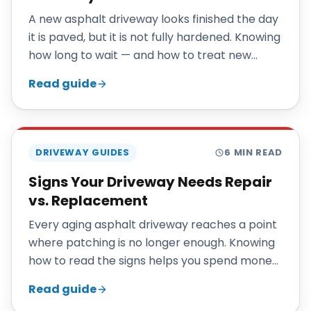
A new asphalt driveway looks finished the day
it is paved, but it is not fully hardened. Knowing
how long to wait — and how to treat new
pavement in its first season — protects the
Read guide
investment you just made.
DRIVEWAY GUIDES
6
MIN READ
Signs Your Driveway Needs Repair
vs. Replacement
Every aging asphalt driveway reaches a point
where patching is no longer enough. Knowing
how to read the signs helps you spend money
where it actually pays off.
Read guide