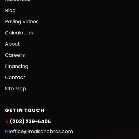
Blog
Paving Videos
Calculators
About
Careers
Financing
Contact
Site Map
GET IN TOUCH
(203) 239-5405
office@maisanobros.com