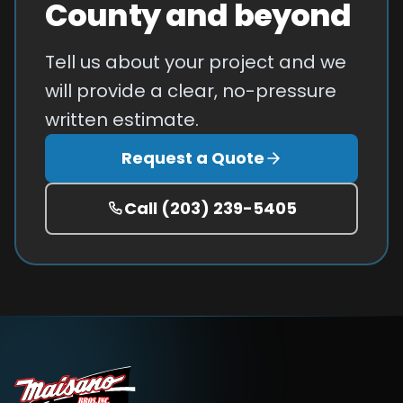
County and beyond
Tell us about your project and we
will provide a clear, no-pressure
written estimate.
Request a Quote
Call
(203) 239-5405