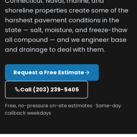
Connecticut. Naval, marine, and
Projects
shoreline properties create some of the
harshest pavement conditions in the
Service
state — salt, moisture, and freeze-thaw
Areas
all compound — and we engineer base
Resources
and drainage to deal with them.
Paving
Guides
Request a Free Estimate
Asphalt
Glossary
Call
(203) 239-5405
Blog
Free, no-pressure on-site estimates · Same-day
Paving
callback weekdays
Videos
Calculators