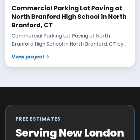
Commercial Parking Lot Paving at
North Branford High School in North
Branford, CT
Commercial Parking Lot Paving at North
Branford High School in North Branford, CT by
Maisano Brothers Inc.
View project
FREE ESTIMATES
Serving New London