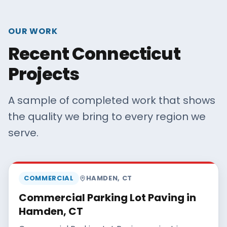
OUR WORK
Recent Connecticut
Projects
A sample of completed work that shows
the quality we bring to every region we
serve.
MAISANO BROS
COMMERCIAL
HAMDEN
,
CT
Commercial Parking Lot Paving in
Hamden, CT