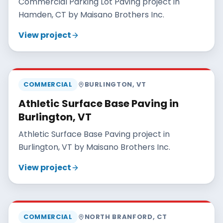
Commercial Parking Lot Paving project in
Hamden, CT by Maisano Brothers Inc.
View project
MAISANO BROS
COMMERCIAL
BURLINGTON
,
VT
Athletic Surface Base Paving in
Burlington, VT
Athletic Surface Base Paving project in
Burlington, VT by Maisano Brothers Inc.
View project
MAISANO BROS
COMMERCIAL
NORTH BRANFORD
,
CT