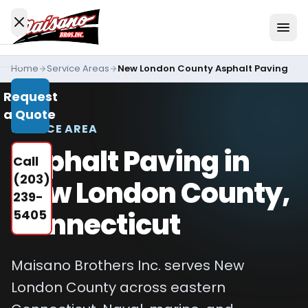
Skip to content
Home
Service Areas
New London County Asphalt Paving
Services
Request
All
a Quote
Services
SERVICE AREA
Residential
Asphalt Paving in
Call
Driveways
(203)
New London County,
Commercial
239-
Paving
Connecticut
5405
Industries
We
Maisano Brothers Inc. serves New
Serve
London County across eastern
Concrete