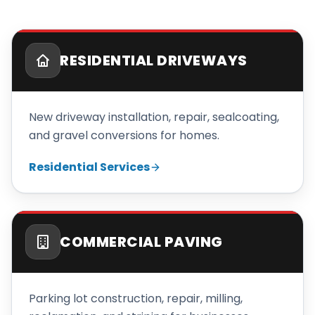
RESIDENTIAL DRIVEWAYS
New driveway installation, repair, sealcoating,
and gravel conversions for homes.
Residential Services
COMMERCIAL PAVING
Parking lot construction, repair, milling,