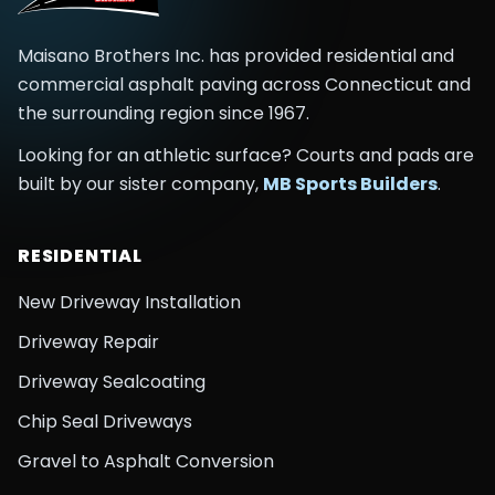
Maisano Brothers Inc.
has provided residential and
commercial asphalt paving across
Connecticut and
the surrounding region
since
1967
.
Looking for an athletic surface? Courts and pads are
built by our sister company,
MB Sports Builders
.
RESIDENTIAL
New Driveway Installation
Driveway Repair
Driveway Sealcoating
Chip Seal Driveways
Gravel to Asphalt Conversion