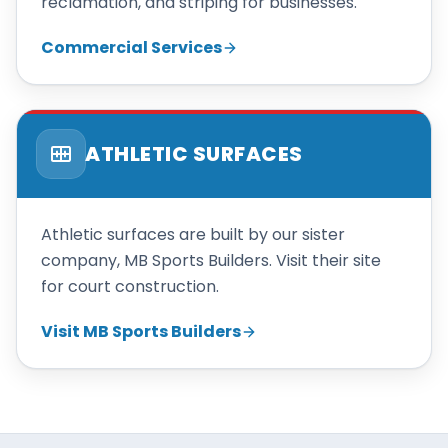
reclamation, and striping for businesses.
Commercial Services
ATHLETIC SURFACES
Athletic surfaces are built by our sister
company, MB Sports Builders. Visit their site
for court construction.
Visit MB Sports Builders