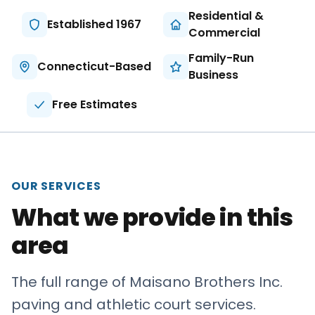
About
Residential &
Established 1967
Commercial
Careers
Family-Run
Connecticut-Based
Business
Contact
Free Estimates
OUR SERVICES
What we provide in this
area
The full range of Maisano Brothers Inc.
paving and athletic court services.