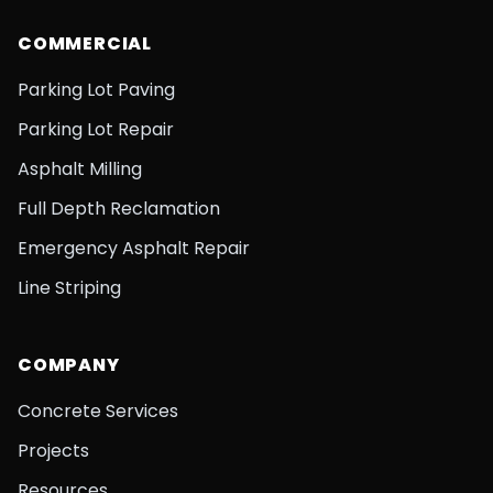
COMMERCIAL
Parking Lot Paving
Parking Lot Repair
Asphalt Milling
Full Depth Reclamation
Emergency Asphalt Repair
Line Striping
COMPANY
Concrete Services
Projects
Resources