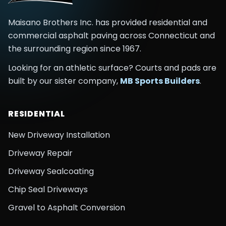
Maisano Brothers Inc.
has provided residential and
commercial asphalt paving across
Connecticut and
the surrounding region
since
1967
.
Looking for an athletic surface? Courts and pads are
built by our sister company,
MB Sports Builders
.
RESIDENTIAL
New Driveway Installation
Driveway Repair
Driveway Sealcoating
Chip Seal Driveways
Gravel to Asphalt Conversion