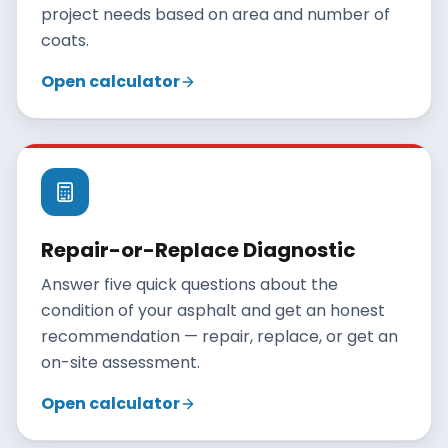
project needs based on area and number of
coats.
Open calculator
Repair-or-Replace Diagnostic
Answer five quick questions about the
condition of your asphalt and get an honest
recommendation — repair, replace, or get an
on-site assessment.
Open calculator