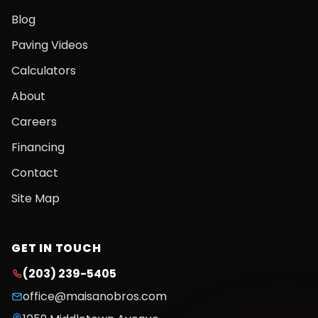
Blog
Paving Videos
Calculators
About
Careers
Financing
Contact
Site Map
GET IN TOUCH
(203) 239-5405
office@maisanobros.com