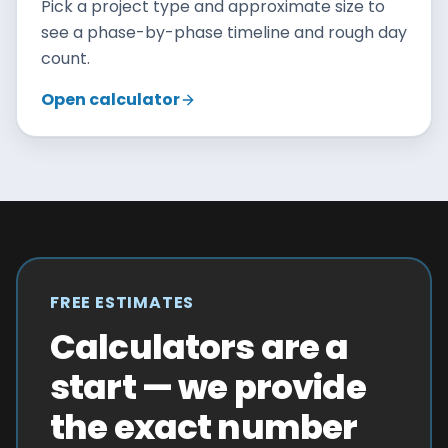
Pick a project type and approximate size to
see a phase-by-phase timeline and rough day
count.
Open calculator
FREE ESTIMATES
Calculators are a
start — we provide
the exact number