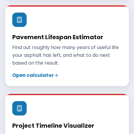
Pavement Lifespan Estimator
Find out roughly how many years of useful life
your asphalt has left, and what to do next
based on the result.
Open calculator
Project Timeline Visualizer