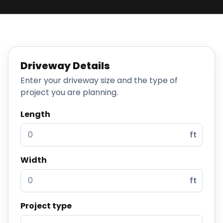
Projects
Service
Areas
Driveway Details
Resources
Enter your driveway size and the type of
project you are planning.
Paving
Guides
Length
Asphalt
ft
Glossary
Blog
Width
Paving
ft
Videos
Project type
Calculators