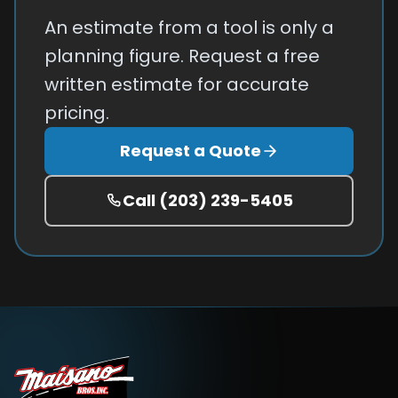
An estimate from a tool is only a
planning figure. Request a free
written estimate for accurate
pricing.
Request a Quote
Call
(203) 239-5405