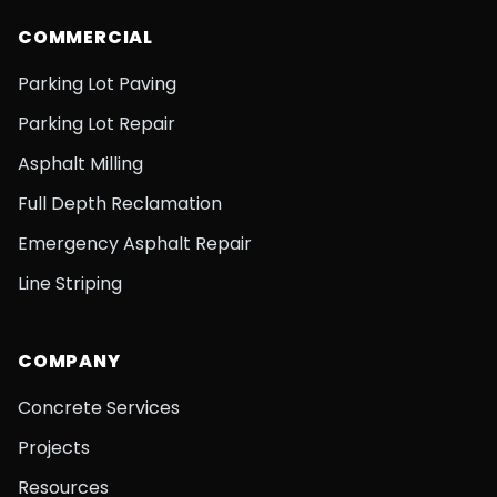
COMMERCIAL
Parking Lot Paving
Parking Lot Repair
Asphalt Milling
Full Depth Reclamation
Emergency Asphalt Repair
Line Striping
COMPANY
Concrete Services
Projects
Resources