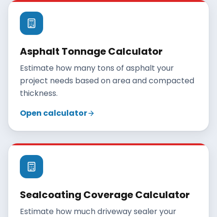
Asphalt Tonnage Calculator
Estimate how many tons of asphalt your
project needs based on area and compacted
thickness.
Open calculator
Sealcoating Coverage Calculator
Estimate how much driveway sealer your