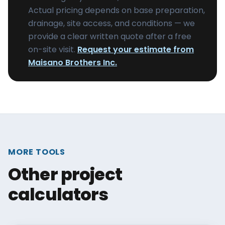
Actual pricing depends on base preparation,
drainage, site access, and conditions — we
provide a clear written quote after a free
on-site visit.
Request your estimate from
Maisano Brothers Inc.
MORE TOOLS
Other project
calculators