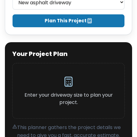
About
Careers
Plan This Project
Contact
Your Project Plan
Enter your driveway size to plan your
project.
This planner gathers the project details we
need to give you a fast, accurate estimate.