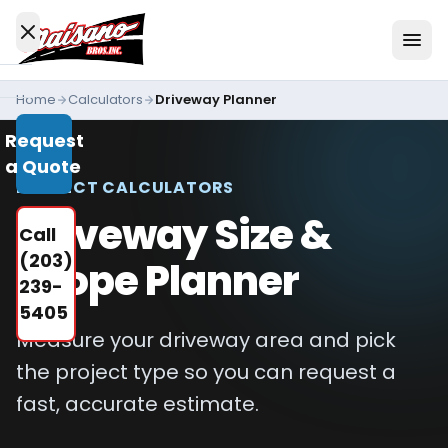
Skip to content
Home
Calculators
Driveway Planner
Services
Request
All
a Quote
Services
PROJECT CALCULATORS
Residential
Driveway Size &
Call
Driveways
(203)
Scope Planner
Commercial
239-
Paving
5405
Measure your driveway area and pick
Industries
We
the project type so you can request a
Serve
fast, accurate estimate.
Concrete