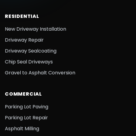
RESIDENTIAL
New Driveway Installation
Driveway Repair
Driveway Sealcoating
Chip Seal Driveways
Gravel to Asphalt Conversion
COMMERCIAL
Parking Lot Paving
Parking Lot Repair
Asphalt Milling