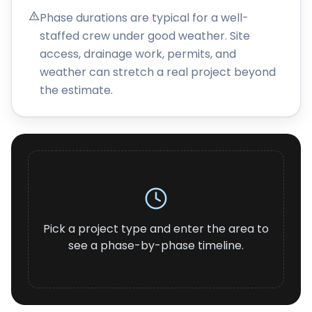
About
Phase durations are typical for a well-
staffed crew under good weather. Site
Careers
access, drainage work, permits, and
weather can stretch a real project beyond
Contact
the estimate.
Pick a project type and enter the area to
see a phase-by-phase timeline.