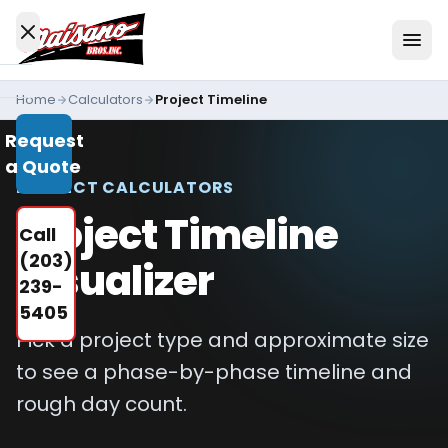
Skip to content
Home
Calculators
Project Timeline
Services
Request
All
a Quote
Services
PROJECT CALCULATORS
Residential
Project Timeline
Call
Driveways
(203)
Visualizer
Commercial
239-
Paving
5405
Pick a project type and approximate size
Industries
We
to see a phase-by-phase timeline and
Serve
rough day count.
Concrete