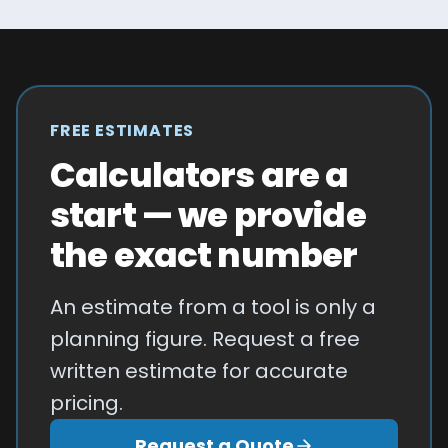
FREE ESTIMATES
Calculators are a
start — we provide
the exact number
An estimate from a tool is only a
planning figure. Request a free
written estimate for accurate
pricing.
Request a Quote