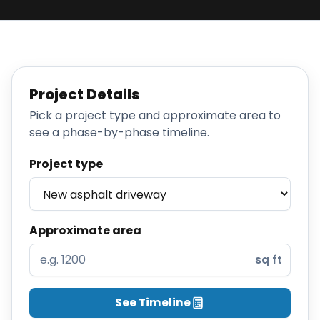
Projects
Service
Areas
Project Details
Resources
Pick a project type and approximate area to
see a phase-by-phase timeline.
Paving
Guides
Project type
Asphalt
Glossary
Blog
Approximate area
Paving
sq ft
Videos
Calculators
See Timeline