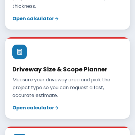
thickness.
Open calculator
Driveway Size & Scope Planner
Measure your driveway area and pick the
project type so you can request a fast,
accurate estimate.
Open calculator