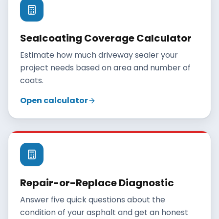
Sealcoating Coverage Calculator
Estimate how much driveway sealer your
project needs based on area and number of
coats.
Open calculator
Repair-or-Replace Diagnostic
Answer five quick questions about the
condition of your asphalt and get an honest