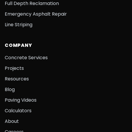
Full Depth Reclamation
Emergency Asphalt Repair
Line Striping
COMPANY
Concrete Services
Projects
Resources
Blog
Paving Videos
Calculators
About
Careers