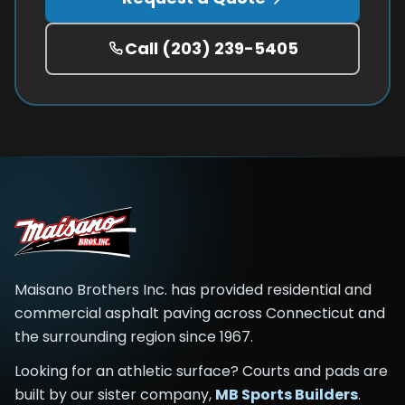
Call
(203) 239-5405
Maisano Brothers Inc.
has provided residential and
commercial asphalt paving across
Connecticut and
the surrounding region
since
1967
.
Looking for an athletic surface? Courts and pads are
built by our sister company,
MB Sports Builders
.