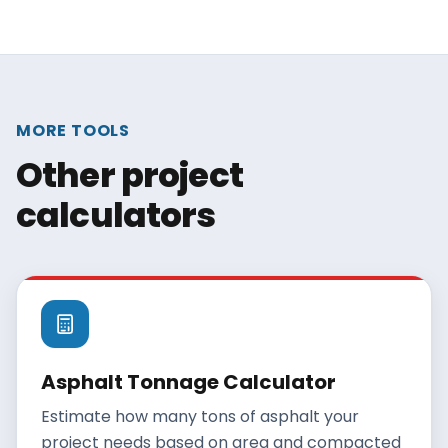
MORE TOOLS
Other project
calculators
Asphalt Tonnage Calculator
Estimate how many tons of asphalt your
project needs based on area and compacted