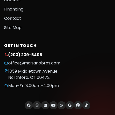
Financing
Contact
Site Map
GET IN TOUCH
(203) 239-5405
office@maisanobros.com
1059 Middletown Avenue
Northford
,
CT
06472
Mon–Fri 8:00am–4:00pm