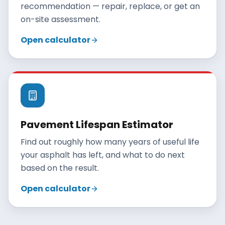
recommendation — repair, replace, or get an
on-site assessment.
Open calculator
Pavement Lifespan Estimator
Find out roughly how many years of useful life
your asphalt has left, and what to do next
based on the result.
Open calculator