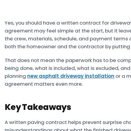
Projects
Service
Yes, you should have a written contract for drivewa
Areas
agreement may feel simple at the start, but it lea
the crew, materials, schedule, and payment terms a
Resources
both the homeowner and the contractor by putting th
Paving
That does not mean the paperwork has to be complic
Guides
being done, what is included, what is excluded, and
Asphalt
planning
new asphalt driveway installation
or a m
Glossary
agreement matters even more.
Blog
Paving
Key Takeaways
Videos
A written paving contract helps prevent surprise ch
Calculators
misunderstandings about what the finished drivewa