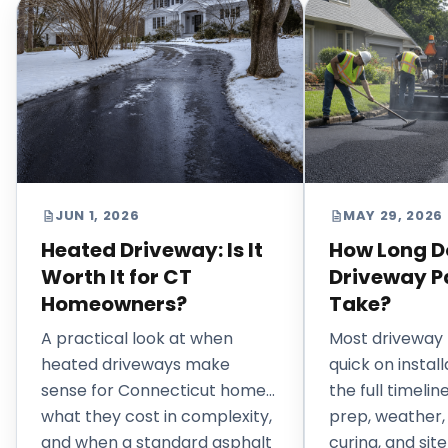
JUN 1, 2026
MAY 29, 2026
Heated Driveway: Is It
How Long D
Worth It for CT
Driveway P
Homeowners?
Take?
A practical look at when
Most driveway 
heated driveways make
quick on install
sense for Connecticut homes,
the full timeli
what they cost in complexity,
prep, weather,
and when a standard asphalt
curing, and site