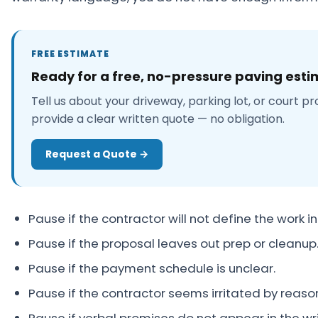
FREE ESTIMATE
Ready for a free, no-pressure paving est
Tell us about your driveway, parking lot, or court pr
provide a clear written quote — no obligation.
Request a Quote →
Pause if the contractor will not define the work in
Pause if the proposal leaves out prep or cleanup
Pause if the payment schedule is unclear.
Pause if the contractor seems irritated by reaso
Pause if verbal promises do not appear in the wr