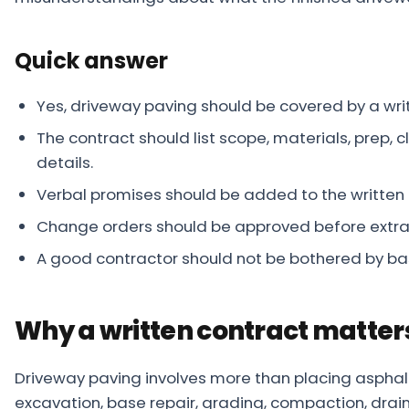
About
Quick answer
Careers
Contact
Yes, driveway paving should be covered by a wri
The contract should list scope, materials, prep,
details.
Verbal promises should be added to the written
Change orders should be approved before extra
A good contractor should not be bothered by ba
Why a written contract matter
Driveway paving involves more than placing asphalt
excavation, base repair, grading, compaction, drain