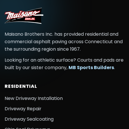
Maisano Brothers Inc.
has provided residential and
commercial asphalt paving across
Connecticut and
the surrounding region
since
1967
.
Looking for an athletic surface? Courts and pads are
built by our sister company,
MB Sports Builders
.
RESIDENTIAL
New Driveway Installation
Driveway Repair
Driveway Sealcoating