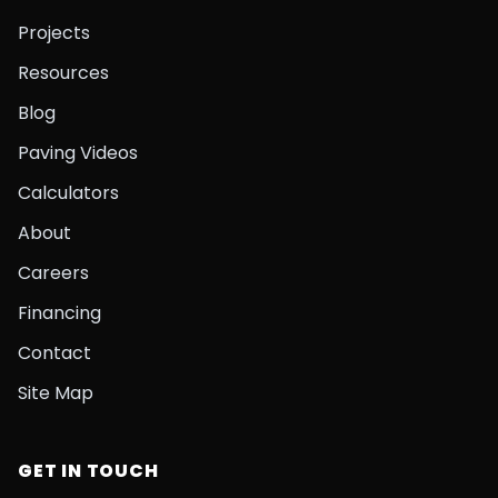
Projects
Resources
Blog
Paving Videos
Calculators
About
Careers
Financing
Contact
Site Map
GET IN TOUCH