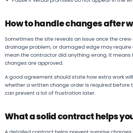
How to handle changes after w
Sometimes the site reveals an issue once the crew 
drainage problem, or damaged edge may require ex
mean the contractor did anything wrong. It means 
changes are approved.
A good agreement should state how extra work will 
whether a written change order is required before 
can prevent a lot of frustration later.
What a solid contract helps yo
A detailed contract helps prevent surprise charges