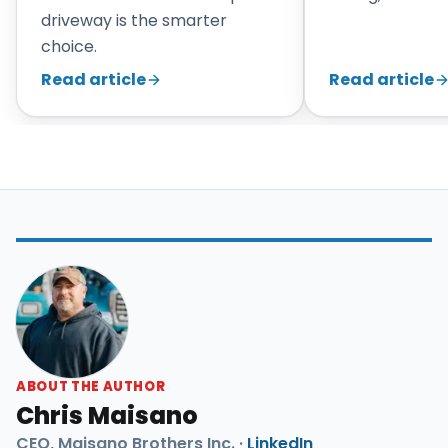
driveway is the smarter
choice.
Read article
Read article
ABOUT THE AUTHOR
Chris Maisano
CEO, Maisano Brothers Inc. ·
LinkedIn