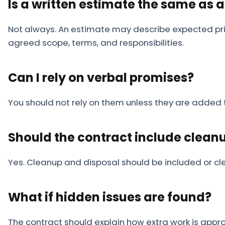
Is a written estimate the same as 
Not always. An estimate may describe expected pric
agreed scope, terms, and responsibilities.
Can I rely on verbal promises?
You should not rely on them unless they are added 
Should the contract include clean
Yes. Cleanup and disposal should be included or cle
What if hidden issues are found?
The contract should explain how extra work is app