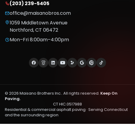
(203) 239-5405
office@maisanobros.com
1059 Middletown Avenue
Northford
,
CT
06472
Mon–Fri 8:00am–4:00pm
©
2026
Maisano Brothers Inc.
. All rights reserved.
Keep On
Paving.
CT HIC.0517988
Residential & commercial asphalt paving · Serving
Connecticut
and the surrounding region