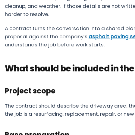
cleanup, and weather. If those details are not w
harder to resolve.
A contract turns the conversation into a shared pla
proposal against the company’s
asphalt paving s
understands the job before work starts.
What should be included in the
Project scope
The contract should describe the driveway area, t
the job is a resurfacing, replacement, repair, or new 
Base preparation