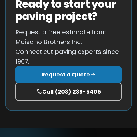
Ready to start your
paving project?
Request a free estimate from
Maisano Brothers Inc. —
Connecticut paving experts since
1967.
Request a Quote
Call
(203) 239-5405