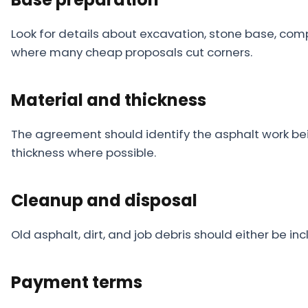
Look for details about excavation, stone base, co
where many cheap proposals cut corners.
Material and thickness
The agreement should identify the asphalt work b
thickness where possible.
Cleanup and disposal
Old asphalt, dirt, and job debris should either be in
Payment terms