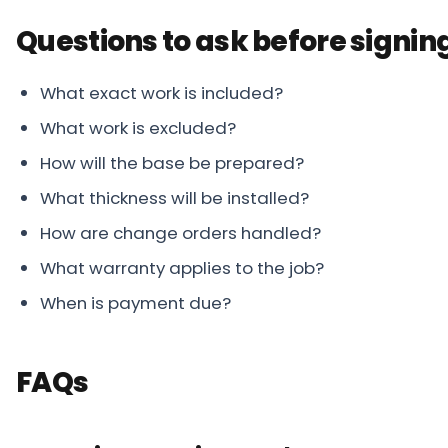
Questions to ask before signin
What exact work is included?
What work is excluded?
How will the base be prepared?
What thickness will be installed?
How are change orders handled?
What warranty applies to the job?
When is payment due?
FAQs