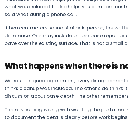
what was included. It also helps you compare cont
said what during a phone call.
If two contractors sound similar in person, the writt
difference. One may include proper base repair and
pave over the existing surface. That is not a small det
What happens when there is no
Without a signed agreement, every disagreement
thinks cleanup was included. The other side thinks 
discussion about base depth. The other remembers 
There is nothing wrong with wanting the job to feel 
to document the details clearly before work begins