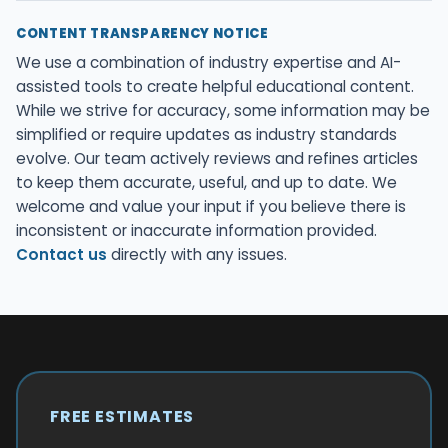
CONTENT TRANSPARENCY NOTICE
We use a combination of industry expertise and AI-
assisted tools to create helpful educational content.
While we strive for accuracy, some information may be
simplified or require updates as industry standards
evolve. Our team actively reviews and refines articles
to keep them accurate, useful, and up to date. We
welcome and value your input if you believe there is
inconsistent or inaccurate information provided.
Contact us
directly with any issues.
FREE ESTIMATES