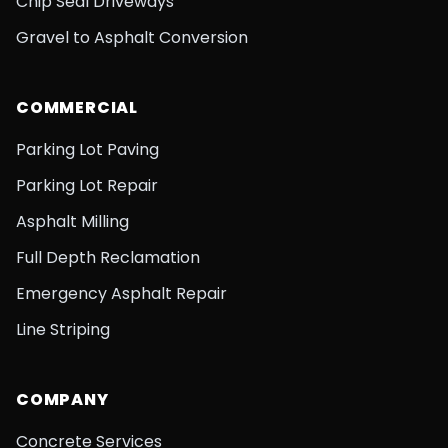
Chip Seal Driveways
Gravel to Asphalt Conversion
COMMERCIAL
Parking Lot Paving
Parking Lot Repair
Asphalt Milling
Full Depth Reclamation
Emergency Asphalt Repair
Line Striping
COMPANY
Concrete Services