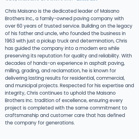
Chris Maisano is the dedicated leader of Maisano
Brothers Inc., a family-owned paving company with
over 60 years of trusted service. Building on the legacy
of his father and uncle, who founded the business in
1963 with just a pickup truck and determination, Chris
has guided the company into a modern era while
preserving its reputation for quality and reliability. With
decades of hands-on experience in asphalt paving,
milling, grading, and reclamation, he is known for
delivering lasting results for residential, commercial,
and municipal projects. Respected for his expertise and
integrity, Chris continues to uphold the Maisano
Brothers Inc. tradition of excellence, ensuring every
project is completed with the same commitment to
craftsmanship and customer care that has defined
the company for generations.