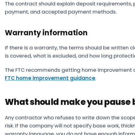
The contract should explain deposit requirements, p
payment, and accepted payment methods.
Warranty information
If there is a warranty, the terms should be written 
is covered, what is excluded, and how long protectio
The FTC recommends getting home improvement deta
FTC home improvement guidance
.
What should make you pause b
Any contractor who refuses to write down the scop
risk. If the company will not specify base work, thic
warranty language, you do not have enough informa