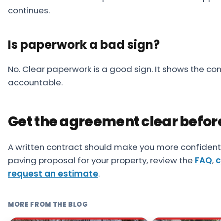
continues.
Is paperwork a bad sign?
No. Clear paperwork is a good sign. It shows the con
accountable.
Get the agreement clear befor
A written contract should make you more confident,
paving proposal for your property, review the
FAQ
,
c
request an estimate
.
MORE FROM THE BLOG