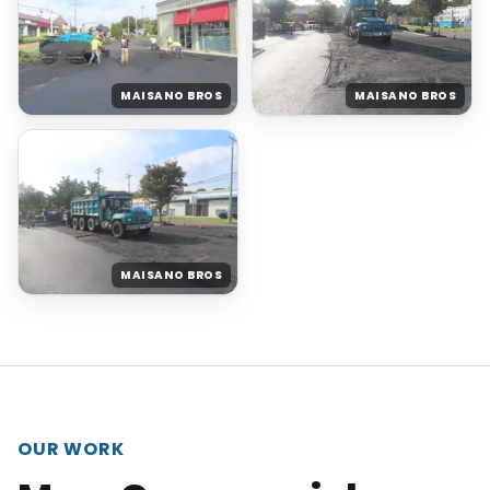
MAISANO BROS
MAISANO BROS
MAISANO BROS
OUR WORK