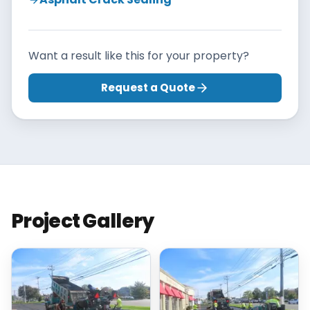
Want a result like this for your property?
Request a Quote
Project Gallery