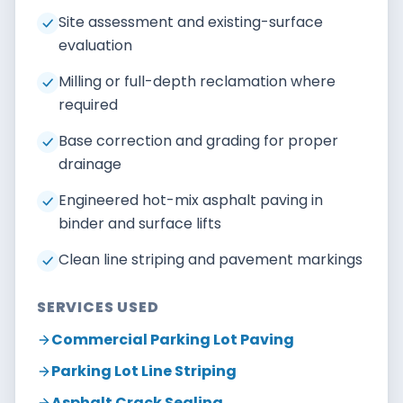
Site assessment and existing-surface
evaluation
Milling or full-depth reclamation where
required
Base correction and grading for proper
drainage
Engineered hot-mix asphalt paving in
binder and surface lifts
Clean line striping and pavement markings
SERVICES USED
Commercial Parking Lot Paving
Parking Lot Line Striping
Asphalt Crack Sealing