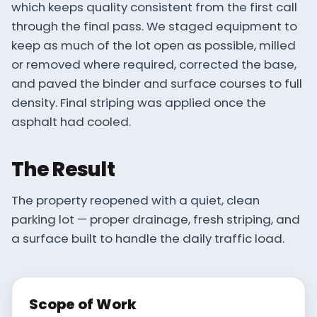
which keeps quality consistent from the first call
through the final pass. We staged equipment to
keep as much of the lot open as possible, milled
or removed where required, corrected the base,
and paved the binder and surface courses to full
density. Final striping was applied once the
asphalt had cooled.
The Result
The property reopened with a quiet, clean
parking lot — proper drainage, fresh striping, and
a surface built to handle the daily traffic load.
Scope of Work