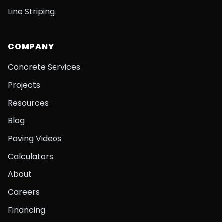
Line Striping
COMPANY
Concrete Services
Projects
Resources
Blog
Paving Videos
Calculators
About
Careers
Financing