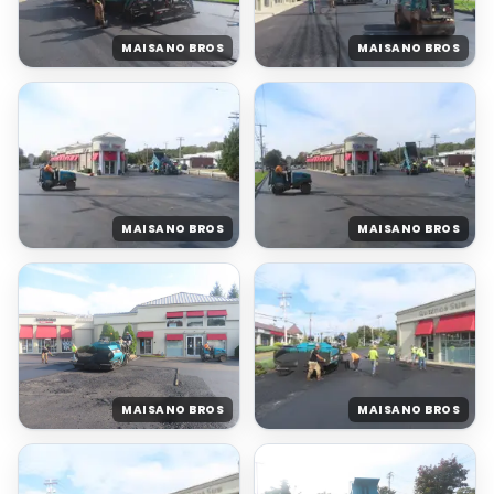
MAISANO BROS
MAISANO BROS
MAISANO BROS
MAISANO BROS
MAISANO BROS
MAISANO BROS