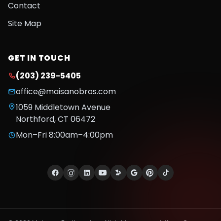
Contact
Site Map
GET IN TOUCH
(203) 239-5405
office@maisanobros.com
1059 Middletown Avenue
Northford
,
CT
06472
Mon–Fri 8:00am–4:00pm