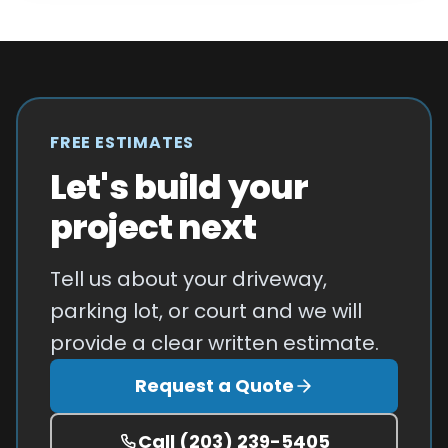
FREE ESTIMATES
Let's build your
project next
Tell us about your driveway,
parking lot, or court and we will
provide a clear written estimate.
Request a Quote
Call
(203) 239-5405