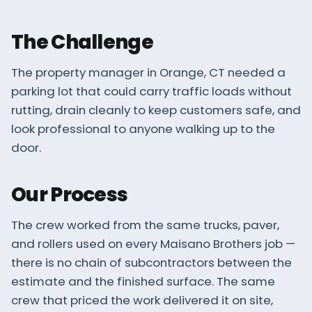
The Challenge
The property manager in Orange, CT needed a
parking lot that could carry traffic loads without
rutting, drain cleanly to keep customers safe, and
look professional to anyone walking up to the
door.
Our Process
The crew worked from the same trucks, paver,
and rollers used on every Maisano Brothers job —
there is no chain of subcontractors between the
estimate and the finished surface. The same
crew that priced the work delivered it on site,