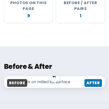
PHOTOS ON THIS
BEFORE / AFTER
About
PAGE
PAIRS
Careers
9
1
Contact
MAISANO BROS
Before & After
MAISANO BROS
dump truck on milled lot surface
BEFORE
AFTER