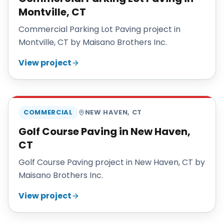
Montville, CT
Commercial Parking Lot Paving project in
Montville, CT by Maisano Brothers Inc.
View project
MAISANO BROS
COMMERCIAL
NEW HAVEN
,
CT
Golf Course Paving in New Haven,
CT
Golf Course Paving project in New Haven, CT by
Maisano Brothers Inc.
View project