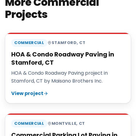
More Commercial
Projects
MAISANO BROS
COMMERCIAL
STAMFORD
,
CT
HOA & Condo Roadway Paving in
Stamford, CT
HOA & Condo Roadway Paving project in
Stamford, CT by Maisano Brothers Inc.
View project
MAISANO BROS
COMMERCIAL
MONTVILLE
,
CT
Commercial Parking Lot Paving in