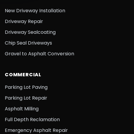
New Driveway Installation
Driveway Repair
Driveway Sealcoating
Chip Seal Driveways
Gravel to Asphalt Conversion
COMMERCIAL
Parking Lot Paving
Parking Lot Repair
Asphalt Milling
Full Depth Reclamation
Emergency Asphalt Repair