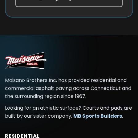
Maisano Brothers Inc.
has provided residential and
commercial asphalt paving across
Connecticut and
the surrounding region
since
1967
.
Looking for an athletic surface? Courts and pads are
built by our sister company,
MB Sports Builders
.
RESIDENTIAL