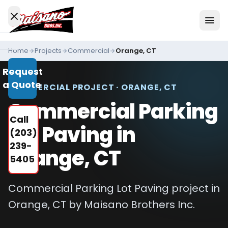
Skip to content
Home
Projects
Commercial
Orange, CT
Services
Request
All
a Quote
Services
COMMERCIAL PROJECT · ORANGE, CT
Commercial Parking
Residential
Call
Driveways
Lot Paving in
(203)
Commercial
239-
Orange, CT
Paving
5405
Industries
We
Commercial Parking Lot Paving project in
Serve
Orange, CT by Maisano Brothers Inc.
Concrete