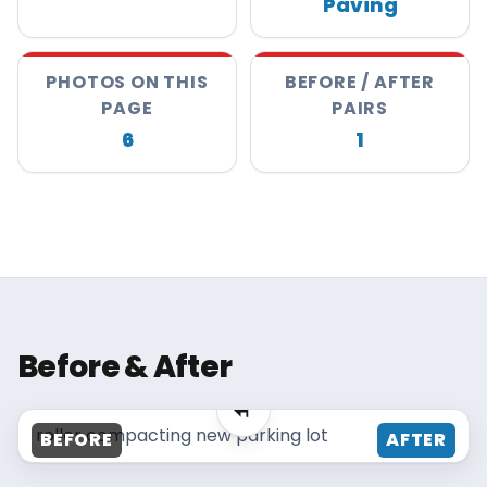
Paving
About
Careers
PHOTOS ON THIS
BEFORE / AFTER
PAGE
PAIRS
Contact
6
1
MAISANO BROS
Before & After
MAISANO BROS
roller compacting new parking lot
BEFORE
AFTER