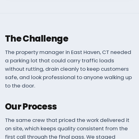
The Challenge
The property manager in East Haven, CT needed
a parking lot that could carry traffic loads
without rutting, drain cleanly to keep customers
safe, and look professional to anyone walking up
to the door.
Our Process
The same crew that priced the work delivered it
on site, which keeps quality consistent from the
first call through the final pass. We staged