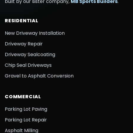
built by our sister company,
MB Sports Builders
.
RESIDENTIAL
New Driveway Installation
Driveway Repair
Driveway Sealcoating
Chip Seal Driveways
Gravel to Asphalt Conversion
COMMERCIAL
Parking Lot Paving
Parking Lot Repair
Asphalt Milling