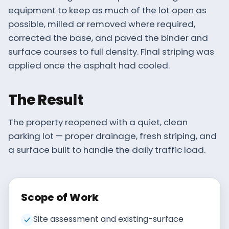
equipment to keep as much of the lot open as
possible, milled or removed where required,
corrected the base, and paved the binder and
surface courses to full density. Final striping was
applied once the asphalt had cooled.
The Result
The property reopened with a quiet, clean
parking lot — proper drainage, fresh striping, and
a surface built to handle the daily traffic load.
Scope of Work
Site assessment and existing-surface