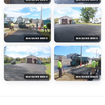
MAISANO BROS
MAISANO BROS
MAISANO BROS
MAISANO BROS