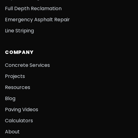
Full Depth Reclamation
Emergency Asphalt Repair
Line Striping
COMPANY
Concrete Services
Projects
Resources
Blog
Paving Videos
Calculators
About