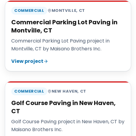
COMMERCIAL
MONTVILLE
,
CT
Commercial Parking Lot Paving in
Montville, CT
Commercial Parking Lot Paving project in
Montville, CT by Maisano Brothers Inc.
View project
MAISANO BROS
COMMERCIAL
NEW HAVEN
,
CT
Golf Course Paving in New Haven,
CT
Golf Course Paving project in New Haven, CT by
Maisano Brothers Inc.