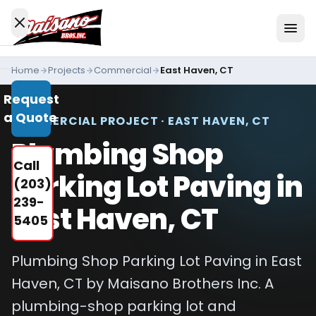
Skip to content
Home
Projects
Commercial
East Haven, CT
Services
Request
All
a Quote
Services
COMMERCIAL PROJECT · EAST HAVEN, CT
Plumbing Shop
Residential
Call
Driveways
Parking Lot Paving in
(203)
Commercial
239-
East Haven, CT
Paving
5405
Industries
We
Plumbing Shop Parking Lot Paving in East
Serve
Haven, CT by Maisano Brothers Inc. A
Concrete
plumbing-shop parking lot and