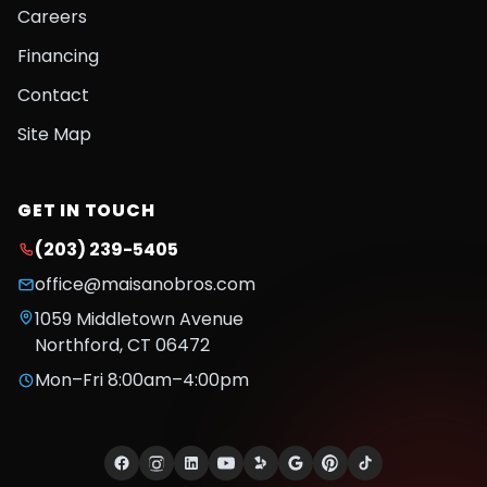
Careers
Financing
Contact
Site Map
GET IN TOUCH
(203) 239-5405
office@maisanobros.com
1059 Middletown Avenue
Northford
,
CT
06472
Mon–Fri 8:00am–4:00pm