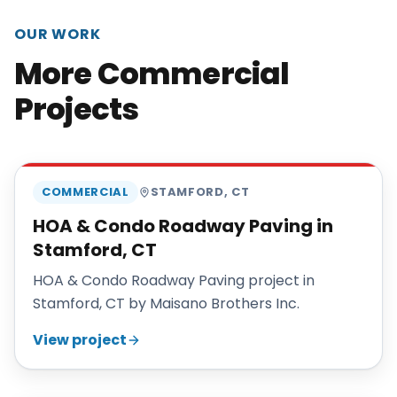
OUR WORK
More Commercial
Projects
MAISANO BROS
COMMERCIAL
STAMFORD
,
CT
HOA & Condo Roadway Paving in
Stamford, CT
HOA & Condo Roadway Paving project in
Stamford, CT by Maisano Brothers Inc.
View project
MAISANO BROS