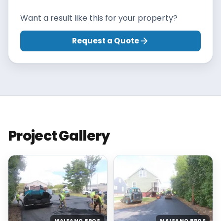
Want a result like this for your property?
Request a Quote
Project Gallery
MAISANO BROS
MAISANO BROS