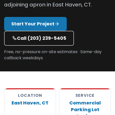
adjoining apron in East Haven, CT.
Projects
Service
Start Your Project
Areas
Resources
Call
(203) 239-5405
Paving
Free, no-pressure on-site estimates · Same-day
Guides
callback weekdays
Asphalt
Glossary
Blog
Paving
LOCATION
SERVICE
Videos
East Haven, CT
Commercial
Calculators
Parking Lot