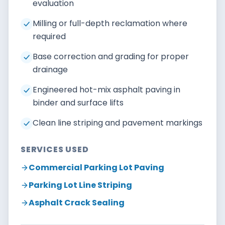
evaluation
Milling or full-depth reclamation where
required
Base correction and grading for proper
drainage
Engineered hot-mix asphalt paving in
binder and surface lifts
Clean line striping and pavement markings
SERVICES USED
Commercial Parking Lot Paving
Parking Lot Line Striping
Asphalt Crack Sealing