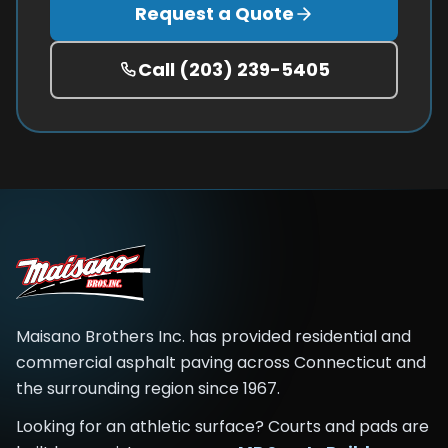
Request a Quote
Call
(203) 239-5405
Maisano Brothers Inc.
has provided residential and
commercial asphalt paving across
Connecticut and
the surrounding region
since
1967
.
Looking for an athletic surface? Courts and pads are