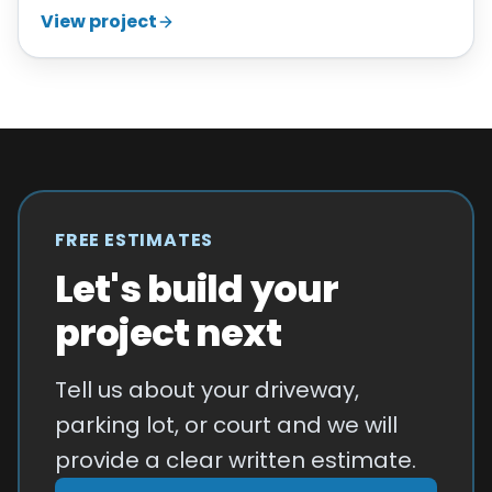
View project
FREE ESTIMATES
Let's build your
project next
Tell us about your driveway,
parking lot, or court and we will
provide a clear written estimate.