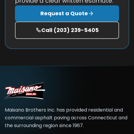
provide a clear written estimate.
Request a Quote
Call
(203) 239-5405
Maisano Brothers Inc.
has provided residential and
commercial asphalt paving across
Connecticut and
the surrounding region
since
1967
.