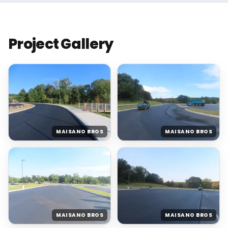
Project Gallery
MAISANO BROS
MAISANO BROS
MAISANO BROS
MAISANO BROS