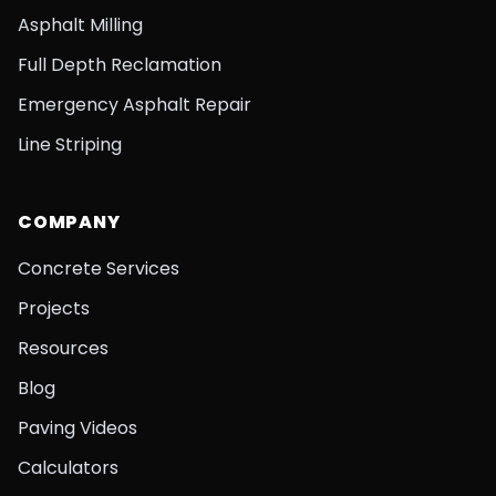
Asphalt Milling
Full Depth Reclamation
Emergency Asphalt Repair
Line Striping
COMPANY
Concrete Services
Projects
Resources
Blog
Paving Videos
Calculators