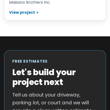
Maisano Brothers Inc.
View project
FREE ESTIMATES
Let's build your
project next
Tell us about your driveway,
parking lot, or court and we will