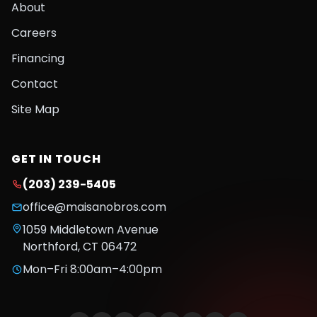
About
Careers
Financing
Contact
Site Map
GET IN TOUCH
(203) 239-5405
office@maisanobros.com
1059 Middletown Avenue
Northford
,
CT
06472
Mon–Fri 8:00am–4:00pm