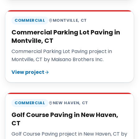
MAISANO BROS
COMMERCIAL
MONTVILLE
,
CT
Commercial Parking Lot Paving in
Montville, CT
Commercial Parking Lot Paving project in
Montville, CT by Maisano Brothers Inc.
View project
MAISANO BROS
COMMERCIAL
NEW HAVEN
,
CT
Golf Course Paving in New Haven,
CT
Golf Course Paving project in New Haven, CT by