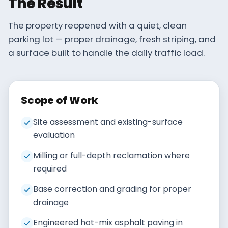
The Result
The property reopened with a quiet, clean
parking lot — proper drainage, fresh striping, and
a surface built to handle the daily traffic load.
Scope of Work
Site assessment and existing-surface
evaluation
Milling or full-depth reclamation where
required
Base correction and grading for proper
drainage
Engineered hot-mix asphalt paving in