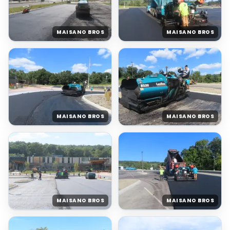
MAISANO BROS
MAISANO BROS
MAISANO BROS
MAISANO BROS
MAISANO BROS
MAISANO BROS