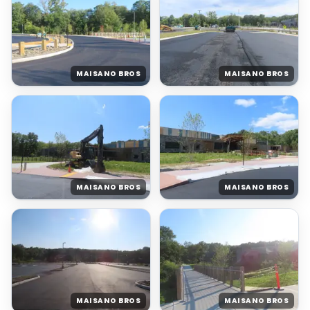
MAISANO BROS
MAISANO BROS
MAISANO BROS
MAISANO BROS
MAISANO BROS
MAISANO BROS