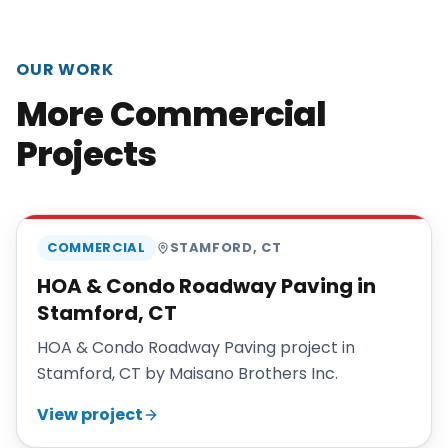
OUR WORK
More Commercial
Projects
MAISANO BROS
COMMERCIAL
STAMFORD
,
CT
HOA & Condo Roadway Paving in
Stamford, CT
HOA & Condo Roadway Paving project in
Stamford, CT by Maisano Brothers Inc.
View project