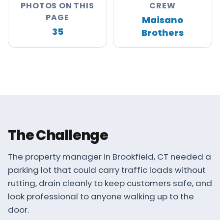
PHOTOS ON THIS
CREW
About
PAGE
Maisano
Careers
35
Brothers
Contact
MAISANO BROS
The Challenge
The property manager in Brookfield, CT needed a
parking lot that could carry traffic loads without
rutting, drain cleanly to keep customers safe, and
look professional to anyone walking up to the
door.