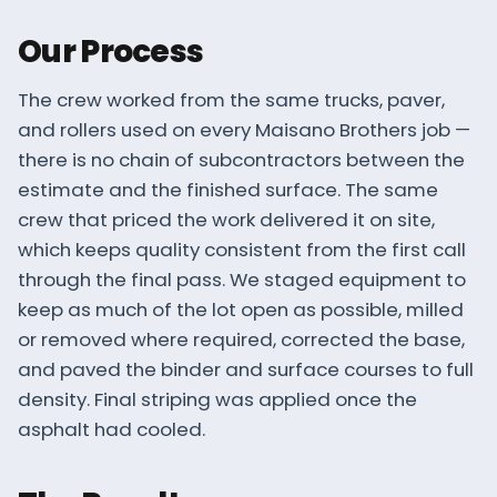
Our Process
The crew worked from the same trucks, paver,
and rollers used on every Maisano Brothers job —
there is no chain of subcontractors between the
estimate and the finished surface. The same
crew that priced the work delivered it on site,
which keeps quality consistent from the first call
through the final pass. We staged equipment to
keep as much of the lot open as possible, milled
or removed where required, corrected the base,
and paved the binder and surface courses to full
density. Final striping was applied once the
asphalt had cooled.