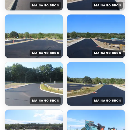
MAISANO BROS
MAISANO BROS
MAISANO BROS
MAISANO BROS
MAISANO BROS
MAISANO BROS