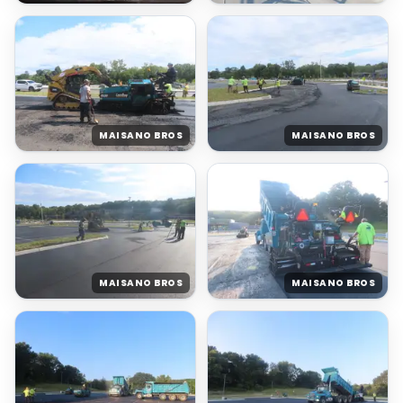
MAISANO BROS
MAISANO BROS
MAISANO BROS
MAISANO BROS