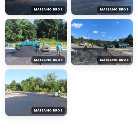
MAISANO BROS
MAISANO BROS
MAISANO BROS
MAISANO BROS
MAISANO BROS