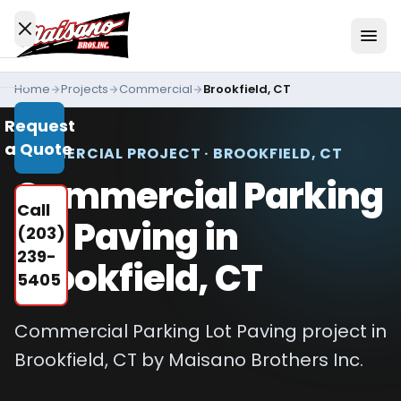
Skip to content
Home
Projects
Commercial
Brookfield, CT
Services
Request
All
a Quote
Services
COMMERCIAL PROJECT · BROOKFIELD, CT
Commercial Parking
Residential
Call
Driveways
Lot Paving in
(203)
Commercial
239-
Brookfield, CT
Paving
5405
Industries
We
Commercial Parking Lot Paving project in
Serve
Brookfield, CT by Maisano Brothers Inc.
Concrete