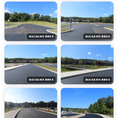
MAISANO BROS
MAISANO BROS
MAISANO BROS
MAISANO BROS