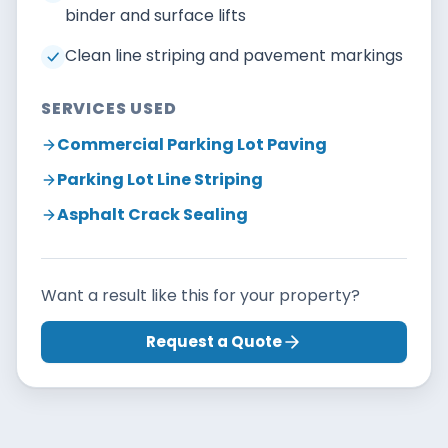
binder and surface lifts
Clean line striping and pavement markings
SERVICES USED
Commercial Parking Lot Paving
Parking Lot Line Striping
Asphalt Crack Sealing
Want a result like this for your property?
Request a Quote