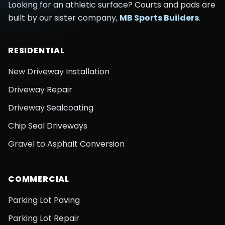
Looking for an athletic surface? Courts and pads are
built by our sister company,
MB Sports Builders
.
RESIDENTIAL
New Driveway Installation
Driveway Repair
Driveway Sealcoating
Chip Seal Driveways
Gravel to Asphalt Conversion
COMMERCIAL
Parking Lot Paving
Parking Lot Repair