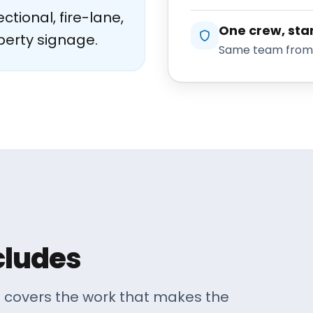
ctional, fire-lane,
One crew, star
perty signage.
Same team from e
cludes
. covers the work that makes the