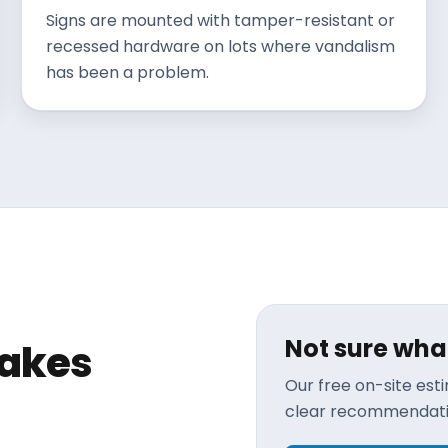
Signs are mounted with tamper-resistant or
recessed hardware on lots where vandalism
has been a problem.
Not sure wha
makes
Our free on-site es
clear recommendatio