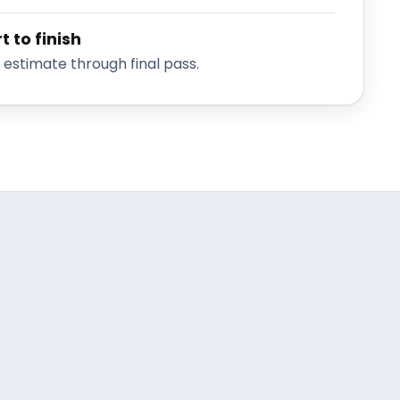
t to finish
stimate through final pass.