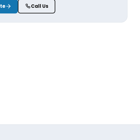
ate
Call Us