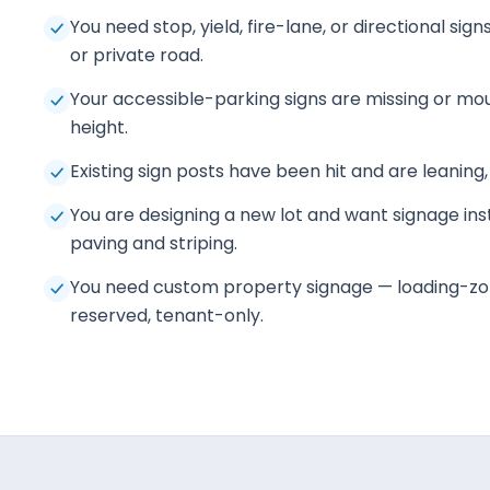
You need stop, yield, fire-lane, or directional sig
or private road.
Your accessible-parking signs are missing or mo
height.
Existing sign posts have been hit and are leaning,
You are designing a new lot and want signage inst
paving and striping.
You need custom property signage — loading-zo
reserved, tenant-only.