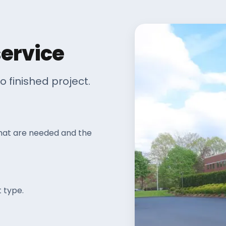
service
o finished project.
that are needed and the
 type.