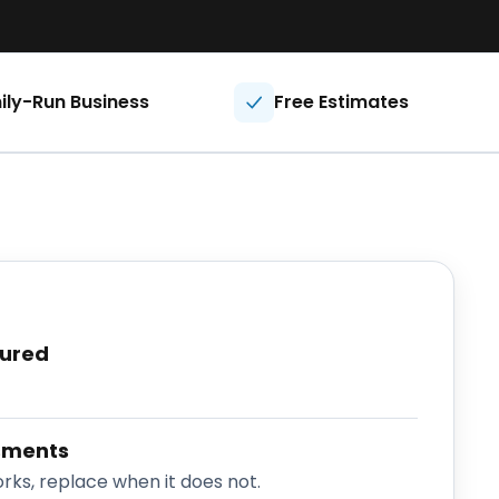
ily-Run Business
Free Estimates
sured
sments
rks, replace when it does not.