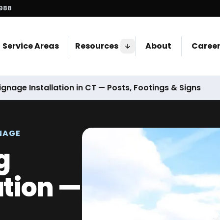
7988
Service Areas
Resources
About
Caree
ignage Installation in CT — Posts, Footings & Signs
NAGE
g
ation —