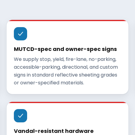
MUTCD-spec and owner-spec signs
We supply stop, yield, fire-lane, no-parking,
accessible-parking, directional, and custom
signs in standard reflective sheeting grades
or owner-specified materials.
Vandal-resistant hardware