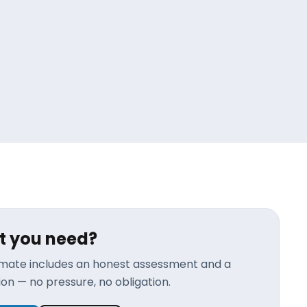
t you need?
timate includes an honest assessment and a
n — no pressure, no obligation.