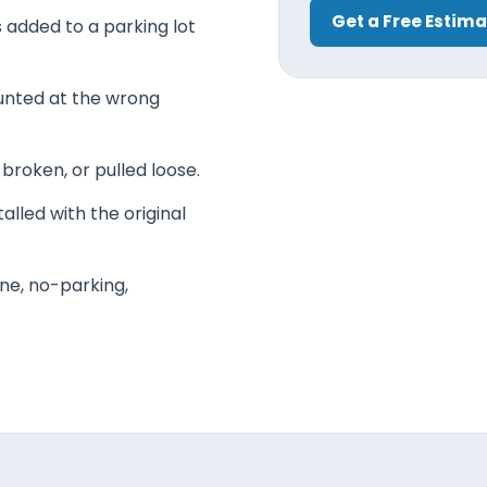
Get a Free Estim
ns added to a parking lot
unted at the wrong
 broken, or pulled loose.
alled with the original
ne, no-parking,