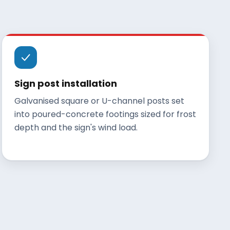
Sign post installation
Galvanised square or U-channel posts set
into poured-concrete footings sized for frost
depth and the sign's wind load.