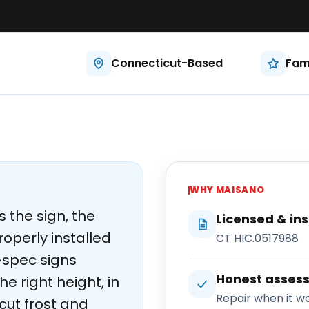
Connecticut-Based
Fam
WHY
MAISANO
s the sign, the
Licensed & in
roperly installed
CT HIC.0517988
spec signs
Honest asses
e right height, in
Repair when it wo
cut frost and