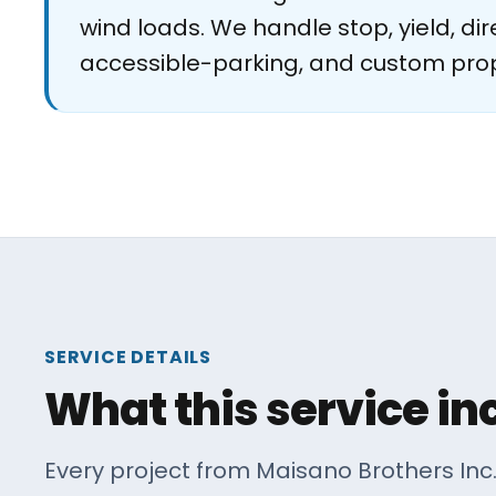
wind loads. We handle stop, yield, dire
accessible-parking, and custom pro
SERVICE DETAILS
What this service in
Every project from Maisano Brothers Inc