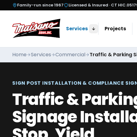
Skip to content
Family-run since
1967
Licensed & Insured ·
CT HIC.051
Services
Projects
Home
Services
Commercial
Traffic & Parking S
SIGN POST INSTALLATION & COMPLIANCE SIG
Traffic & Parkin
Signage Install
Stop, Yield,