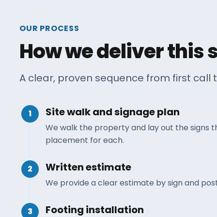
OUR PROCESS
How we deliver this 
A clear, proven sequence from first call t
Site walk and signage plan
1
We walk the property and lay out the signs 
placement for each.
Written estimate
2
We provide a clear estimate by sign and post
Footing installation
3