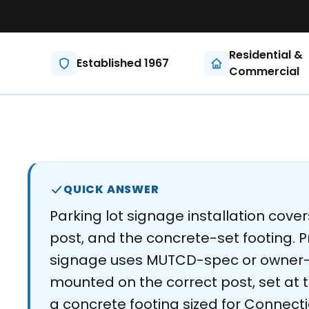
Residential &
Established 1967
Commercial
QUICK ANSWER
Parking lot signage installation cover
post, and the concrete-set footing. P
signage uses MUTCD-spec or owner-
mounted on the correct post, set at th
a concrete footing sized for Connecti