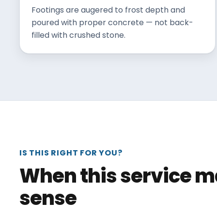
Footings are augered to frost depth and
poured with proper concrete — not back-
filled with crushed stone.
IS THIS RIGHT FOR YOU?
When this service 
sense