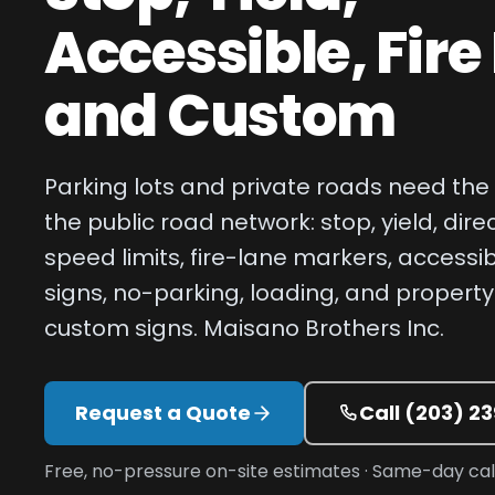
Accessible, Fire
and Custom
Parking lots and private roads need th
the public road network: stop, yield, dire
speed limits, fire-lane markers, accessi
signs, no-parking, loading, and property
custom signs. Maisano Brothers Inc.
Request a Quote
Call
(203) 2
Free, no-pressure on-site estimates · Same-day c