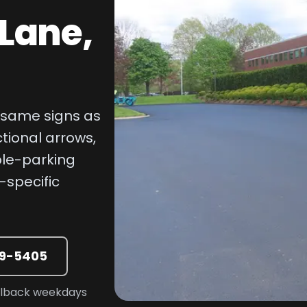
 Lane,
e same signs as
ctional arrows,
ble-parking
-specific
39-5405
allback weekdays