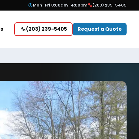
Mon–Fri 8:00am–4:00pm
(203) 239-5405
rs
(203) 239-5405
Request a Quote