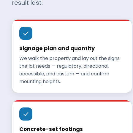
result last.
Signage plan and quantity
We walk the property and lay out the signs
the lot needs — regulatory, directional,
accessible, and custom — and confirm
mounting heights.
Concrete-set footings