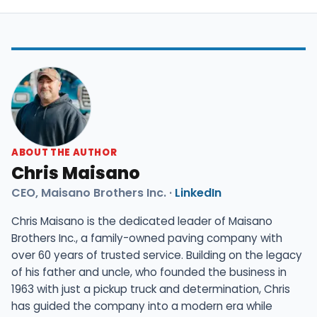
ABOUT THE AUTHOR
Chris Maisano
CEO, Maisano Brothers Inc. ·
LinkedIn
Chris Maisano is the dedicated leader of Maisano
Brothers Inc., a family-owned paving company with
over 60 years of trusted service. Building on the legacy
of his father and uncle, who founded the business in
1963 with just a pickup truck and determination, Chris
has guided the company into a modern era while