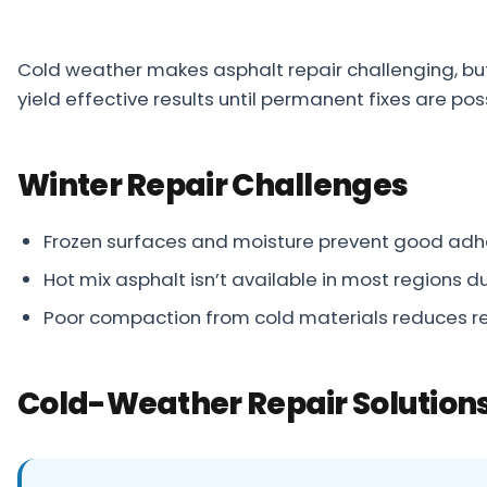
Projects
Cold weather makes asphalt repair challenging, bu
Service
yield effective results until permanent fixes are po
Areas
Resources
Winter Repair Challenges
Paving
Guides
Frozen surfaces and moisture prevent good adh
Asphalt
Hot mix asphalt isn’t available in most regions du
Glossary
Poor compaction from cold materials reduces re
Blog
Paving
Cold-Weather Repair Solution
Videos
Calculators