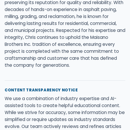
preserving its reputation for quality and reliability. With
decades of hands-on experience in asphalt paving,
milling, grading, and reclamation, he is known for
delivering lasting results for residential, commercial,
and municipal projects. Respected for his expertise and
integrity, Chris continues to uphold the Maisano
Brothers Inc. tradition of excellence, ensuring every
project is completed with the same commitment to
craftsmanship and customer care that has defined
the company for generations.
CONTENT TRANSPARENCY NOTICE
We use a combination of industry expertise and AI-
assisted tools to create helpful educational content.
While we strive for accuracy, some information may be
simplified or require updates as industry standards
evolve. Our team actively reviews and refines articles