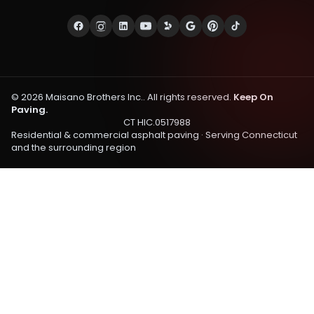
©
2026
Maisano Brothers Inc.
. All rights reserved.
Keep On
Paving.
CT HIC.0517988
Residential & commercial asphalt paving · Serving
Connecticut
and the surrounding region