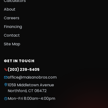
Calculators
About
Careers
Financing
Contact
Site Map
GET IN TOUCH
(203) 239-5405
office@maisanobros.com
1059 Middletown Avenue
Northford
,
CT
06472
Mon–Fri 8:00am–4:00pm