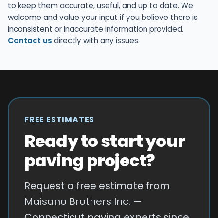
to keep them accurate, useful, and up to date. We
welcome and value your input if you believe there is
inconsistent or inaccurate information provided.
Contact us
directly with any issues.
FREE ESTIMATES
Ready to start your
paving project?
Request a free estimate from
Maisano Brothers Inc. —
Connecticut paving experts since