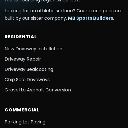
Looking for an athletic surface? Courts and pads are
built by our sister company,
MB Sports Builders
.
RESIDENTIAL
New Driveway Installation
Driveway Repair
Driveway Sealcoating
Chip Seal Driveways
Gravel to Asphalt Conversion
COMMERCIAL
Parking Lot Paving