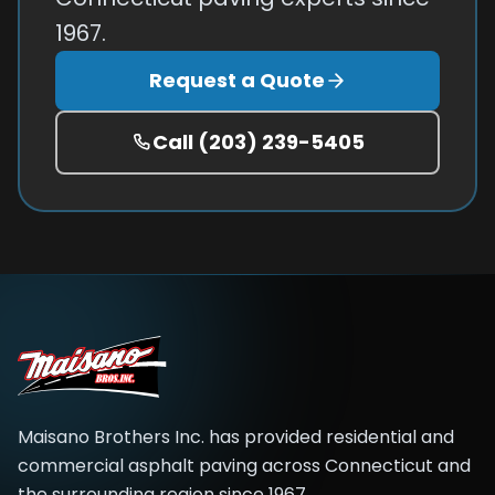
1967.
Request a Quote
Call
(203) 239-5405
Maisano Brothers Inc.
has provided residential and
commercial asphalt paving across
Connecticut and
the surrounding region
since
1967
.