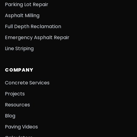
Parking Lot Repair
Asphalt Milling
Full Depth Reclamation
Emergency Asphalt Repair
Line Striping
COMPANY
Concrete Services
Projects
Resources
Blog
Paving Videos