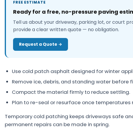
FREE ESTIMATE
About
Ready for a free, no-pressure paving est
Careers
Tell us about your driveway, parking lot, or court pr
provide a clear written quote — no obligation.
Contact
Request a Quote →
Use cold patch asphalt designed for winter appli
Remove ice, debris, and standing water before fil
Compact the material firmly to reduce settling.
Plan to re-seal or resurface once temperatures r
Temporary cold patching keeps driveways safe and 
permanent repairs can be made in spring.