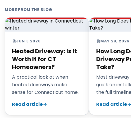
MORE FROM THE BLOG
JUN 1, 2026
MAY 29, 2026
Heated Driveway: Is It
How Long D
Worth It for CT
Driveway P
Homeowners?
Take?
A practical look at when
Most driveway 
heated driveways make
quick on install
sense for Connecticut homes,
the full timeli
what they cost in complexity,
prep, weather,
Read article
Read article
and when a standard asphalt
curing, and site
driveway is the smarter
choice.