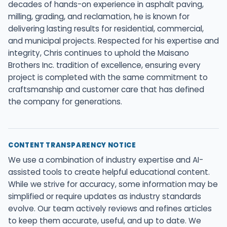
decades of hands-on experience in asphalt paving,
milling, grading, and reclamation, he is known for
delivering lasting results for residential, commercial,
and municipal projects. Respected for his expertise and
integrity, Chris continues to uphold the Maisano
Brothers Inc. tradition of excellence, ensuring every
project is completed with the same commitment to
craftsmanship and customer care that has defined
the company for generations.
CONTENT TRANSPARENCY NOTICE
We use a combination of industry expertise and AI-
assisted tools to create helpful educational content.
While we strive for accuracy, some information may be
simplified or require updates as industry standards
evolve. Our team actively reviews and refines articles
to keep them accurate, useful, and up to date. We