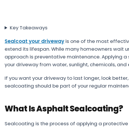
Projects
Service
Key Takeaways
Areas
Sealcoat your driveway
Resources
is one of the most effecti
extend its lifespan. While many homeowners wait un
Paving
approach is preventative maintenance. Applying a s
Guides
your driveway from water, sunlight, chemicals, and
Asphalt
If you want your driveway to last longer, look better
Glossary
sealcoating should be part of your regular mainten
Blog
Paving
What Is Asphalt Sealcoating?
Videos
Calculators
Sealcoating is the process of applying a protective