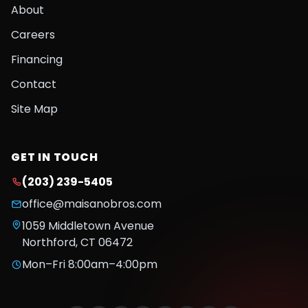
About
Careers
Financing
Contact
Site Map
GET IN TOUCH
(203) 239-5405
office@maisanobros.com
1059 Middletown Avenue
Northford
,
CT
06472
Mon–Fri 8:00am–4:00pm