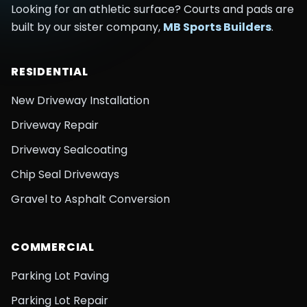
Looking for an athletic surface? Courts and pads are
built by our sister company,
MB Sports Builders
.
RESIDENTIAL
New Driveway Installation
Driveway Repair
Driveway Sealcoating
Chip Seal Driveways
Gravel to Asphalt Conversion
COMMERCIAL
Parking Lot Paving
Parking Lot Repair