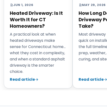
JUN 1, 2026
MAY 29, 2026
Heated Driveway: Is It
How Long D
Worth It for CT
Driveway P
Homeowners?
Take?
A practical look at when
Most driveway 
heated driveways make
quick on install
sense for Connecticut homes,
the full timeli
what they cost in complexity,
prep, weather,
and when a standard asphalt
curing, and site
driveway is the smarter
choice.
Read article
Read article