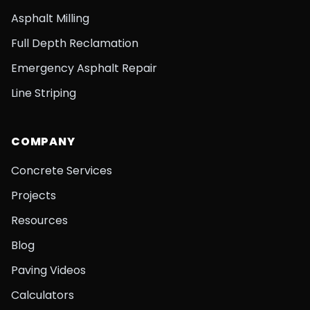
Asphalt Milling
Full Depth Reclamation
Emergency Asphalt Repair
Line Striping
COMPANY
Concrete Services
Projects
Resources
Blog
Paving Videos
Calculators