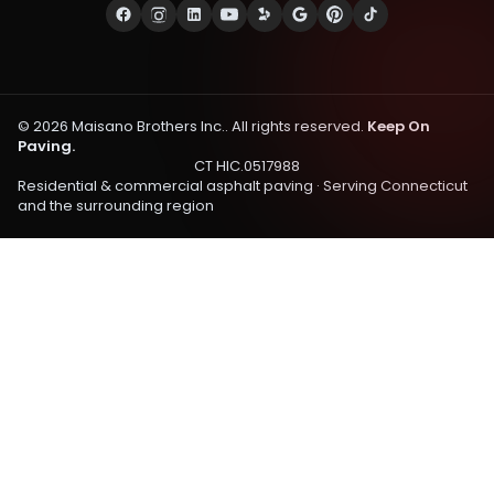
©
2026
Maisano Brothers Inc.
. All rights reserved.
Keep On
Paving.
CT HIC.0517988
Residential & commercial asphalt paving · Serving
Connecticut
and the surrounding region