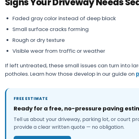
Signs Your Driveway Needs Se
Faded gray color instead of deep black
Small surface cracks forming
Rough or dry texture
Visible wear from traffic or weather
If left untreated, these small issues can turn into l
potholes. Learn how those develop in our guide on
p
FREE ESTIMATE
Ready for a free, no-pressure paving est
Tell us about your driveway, parking lot, or court pr
provide a clear written quote — no obligation.