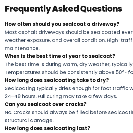
Frequently Asked Questions
How often should you sealcoat a driveway?
Most asphalt driveways should be sealcoated ever
weather exposure, and overall condition. High-traf
maintenance.
When is the best time of year to sealcoat?
The best time is during warm, dry weather, typically 
Temperatures should be consistently above 50°F for
How long does sealcoating take to dry?
Sealcoating typically dries enough for foot traffic w
24–48 hours. Full curing may take a few days.
Can you sealcoat over cracks?
No. Cracks should always be filled before sealcoati
structural damage.
How long does sealcoating last?