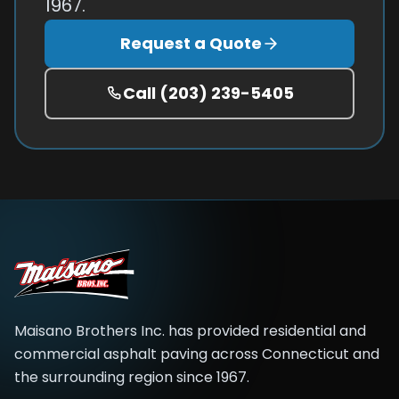
1967.
Request a Quote
Call
(203) 239-5405
Maisano Brothers Inc.
has provided residential and
commercial asphalt paving across
Connecticut and
the surrounding region
since
1967
.