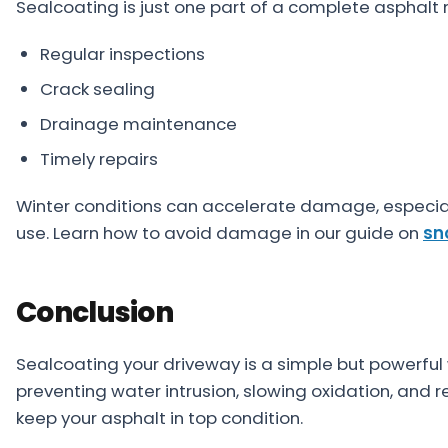
Sealcoating is just one part of a complete asphalt
Regular inspections
Crack sealing
Drainage maintenance
Timely repairs
Winter conditions can accelerate damage, especial
use. Learn how to avoid damage in our guide on
sn
Conclusion
Sealcoating your driveway is a simple but powerful 
preventing water intrusion, slowing oxidation, and 
keep your asphalt in top condition.