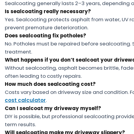
Sealcoating generally lasts 2–3 years, depending o
Is sealcoating really necessary?
Yes. Sealcoating protects asphalt from water, UV 
prevent premature deterioration.
Does sealcoating fix potholes?
No. Potholes must be repaired before sealcoating. S
treatment.
What happens if you don’t sealcoat your drivew
Without sealcoating, asphalt becomes brittle, fade
often leading to costly repairs.
How much does sealcoating cost?
Costs vary based on driveway size and condition. F
cost calculator
.
Can I sealcoat my driveway myself?
DIY is possible, but professional sealcoating provid
term results.
Will sealcoating make my driveway slippery?