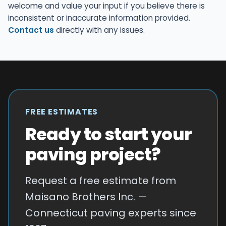
welcome and value your input if you believe there is
inconsistent or inaccurate information provided.
Contact us
directly with any issues.
FREE ESTIMATES
Ready to start your
paving project?
Request a free estimate from
Maisano Brothers Inc. —
Connecticut paving experts since