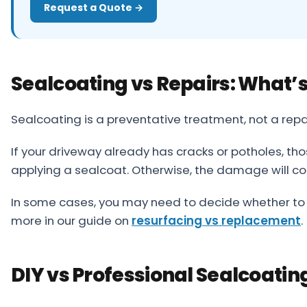
Request a Quote →
Sealcoating vs Repairs: What’s
Sealcoating is a preventative treatment, not a repai
If your driveway already has cracks or potholes, t
applying a sealcoat. Otherwise, the damage will co
In some cases, you may need to decide whether to r
more in our guide on
resurfacing vs replacement
.
DIY vs Professional Sealcoatin