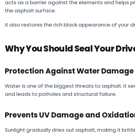
acts as a barrier against the elements and helps pre
About
the asphalt surface.
Careers
It also restores the rich black appearance of your dri
Contact
Why You Should Seal Your Dri
Protection Against Water Damage
Water is one of the biggest threats to asphalt. It s
and leads to potholes and structural failure.
Prevents UV Damage and Oxidatio
Sunlight gradually dries out asphalt, making it brit