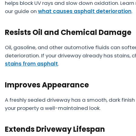
helps block UV rays and slow down oxidation. Lear
our guide on
what causes asphalt deterioration
.
Resists Oil and Chemical Damage
Oil, gasoline, and other automotive fluids can sof
deterioration. If your driveway already has stains, 
stains from asphalt
.
Improves Appearance
A freshly sealed driveway has a smooth, dark finis
your property a well-maintained look.
Extends Driveway Lifespan