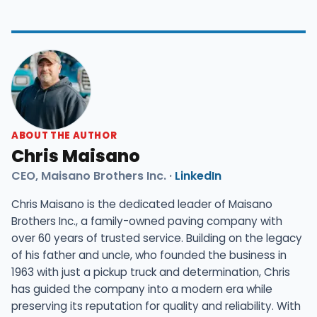
ABOUT THE AUTHOR
Chris Maisano
CEO, Maisano Brothers Inc. ·
LinkedIn
Chris Maisano is the dedicated leader of Maisano
Brothers Inc., a family-owned paving company with
over 60 years of trusted service. Building on the legacy
of his father and uncle, who founded the business in
1963 with just a pickup truck and determination, Chris
has guided the company into a modern era while
preserving its reputation for quality and reliability. With