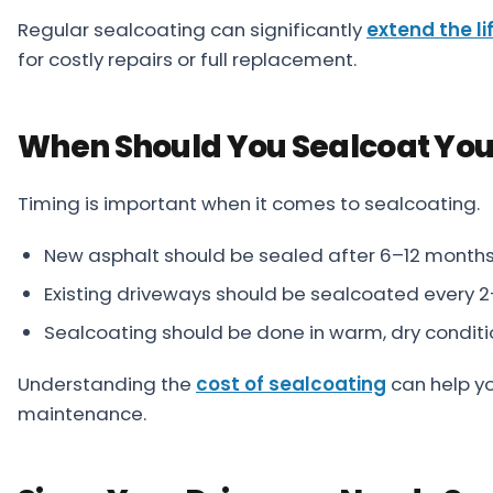
Regular sealcoating can significantly
extend the li
for costly repairs or full replacement.
When Should You Sealcoat You
Timing is important when it comes to sealcoating.
New asphalt should be sealed after 6–12 month
Existing driveways should be sealcoated every 
Sealcoating should be done in warm, dry conditi
Understanding the
cost of sealcoating
can help y
maintenance.