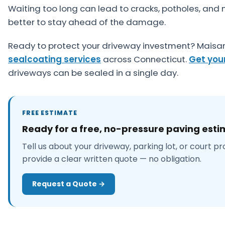
Waiting too long can lead to cracks, potholes, and 
better to stay ahead of the damage.
Ready to protect your driveway investment? Maisan
sealcoating services
across Connecticut.
Get you
driveways can be sealed in a single day.
FREE ESTIMATE
Ready for a free, no-pressure paving est
Tell us about your driveway, parking lot, or court pr
provide a clear written quote — no obligation.
Request a Quote →