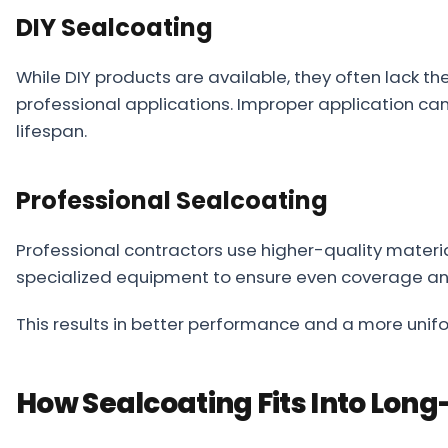
DIY Sealcoating
While DIY products are available, they often lack th
professional applications. Improper application can
lifespan.
Professional Sealcoating
Professional contractors use higher-quality materi
specialized equipment to ensure even coverage and
This results in better performance and a more unifo
How Sealcoating Fits Into Lo