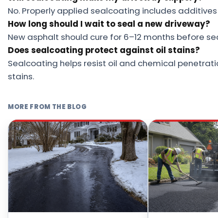
No. Properly applied sealcoating includes additives 
How long should I wait to seal a new driveway?
New asphalt should cure for 6–12 months before se
Does sealcoating protect against oil stains?
Sealcoating helps resist oil and chemical penetrati
stains.
MORE FROM THE BLOG