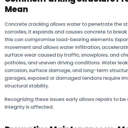
Mean
Concrete cracking allows water to penetrate the str
corrodes, it expands and causes concrete to break 
this can compromise load-bearing elements. Expansi
movement and allows water infiltration, acceleratin
surface wear caused by traffic, snowplows, and ch
potholes, and uneven driving conditions. Water lea
corrosion, surface damage, and long-term structur
garages, exposed or damaged tendons require imme
structural stability.
Recognizing these issues early allows repairs to be
integrity is affected.