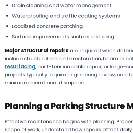
Drain cleaning and water management
Waterproofing and traffic coating systems
Localized concrete patching
Surface improvements such as restriping
Major structural repairs
are required when deter
include structural concrete restoration, beam or c
resurfacing
, post-tension cable repair, or large-
projects typically require engineering review, caref
minimize operational disruption.
Planning a Parking Structure 
Effective maintenance begins with planning. Proper
scope of work, understand how repairs affect daily