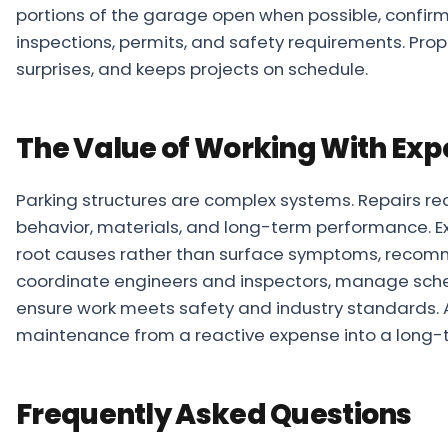
portions of the garage open when possible, confir
inspections, permits, and safety requirements. Pr
surprises, and keeps projects on schedule.
The Value of Working With Exp
Parking structures are complex systems. Repairs re
behavior, materials, and long-term performance. Ex
root causes rather than surface symptoms, recomm
coordinate engineers and inspectors, manage sched
ensure work meets safety and industry standards.
maintenance from a reactive expense into a long-
Frequently Asked Questions