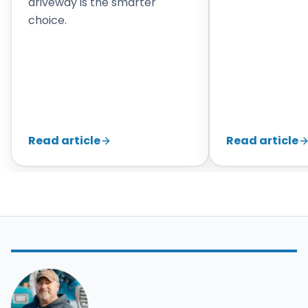
driveway is the smarter
choice.
Read article
Read article