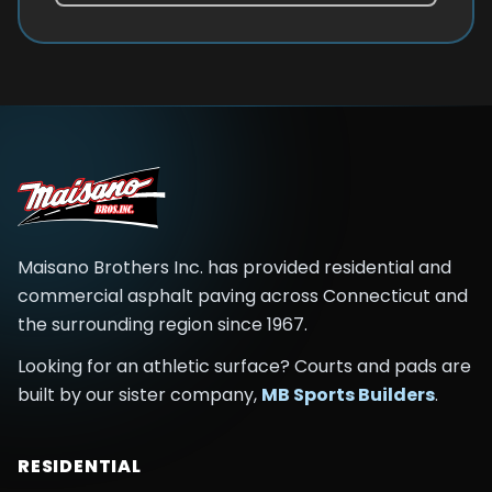
Maisano Brothers Inc.
has provided residential and
commercial asphalt paving across
Connecticut and
the surrounding region
since
1967
.
Looking for an athletic surface? Courts and pads are
built by our sister company,
MB Sports Builders
.
RESIDENTIAL