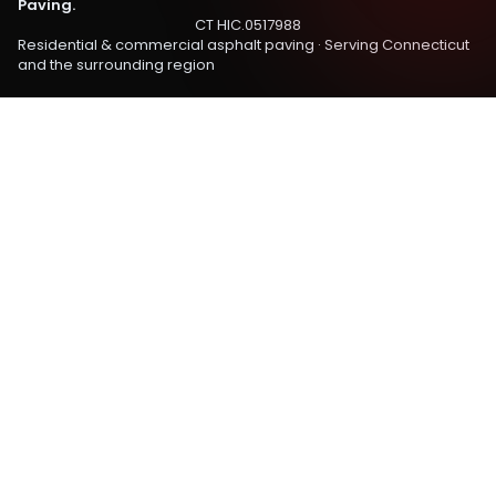
Paving.
CT HIC.0517988
Residential & commercial asphalt paving · Serving
Connecticut
and the surrounding region