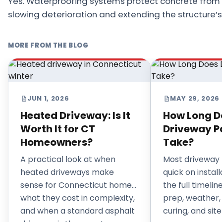
Yes. Waterproofing systems protect concrete from 
slowing deterioration and extending the structure’s s
MORE FROM THE BLOG
JUN 1, 2026
MAY 29, 2026
Heated Driveway: Is It
How Long D
Worth It for CT
Driveway P
Homeowners?
Take?
A practical look at when
Most driveway 
heated driveways make
quick on install
sense for Connecticut homes,
the full timeli
what they cost in complexity,
prep, weather,
and when a standard asphalt
curing, and site