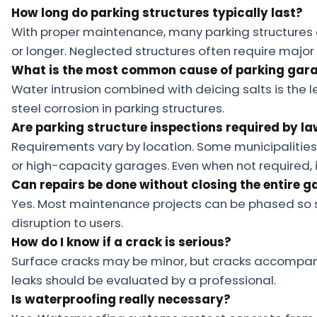
How long do parking structures typically last?
With proper maintenance, many parking structures c
or longer. Neglected structures often require major
What is the most common cause of parking gara
Water intrusion combined with deicing salts is th
steel corrosion in parking structures.
Are parking structure inspections required by l
Requirements vary by location. Some municipalities
or high-capacity garages. Even when not required,
Can repairs be done without closing the entire 
Yes. Most maintenance projects can be phased so 
disruption to users.
How do I know if a crack is serious?
Surface cracks may be minor, but cracks accompanie
leaks should be evaluated by a professional.
Is waterproofing really necessary?