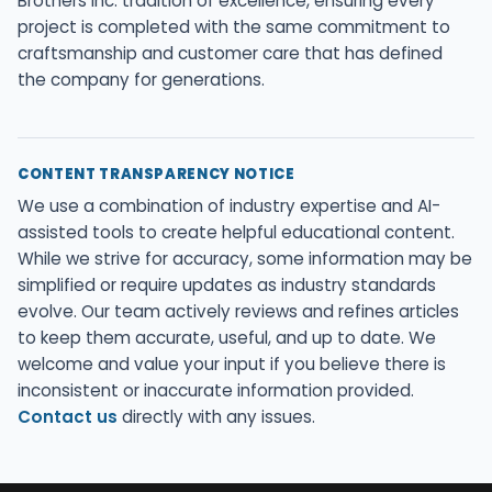
Brothers Inc. tradition of excellence, ensuring every
project is completed with the same commitment to
craftsmanship and customer care that has defined
the company for generations.
CONTENT TRANSPARENCY NOTICE
We use a combination of industry expertise and AI-
assisted tools to create helpful educational content.
While we strive for accuracy, some information may be
simplified or require updates as industry standards
evolve. Our team actively reviews and refines articles
to keep them accurate, useful, and up to date. We
welcome and value your input if you believe there is
inconsistent or inaccurate information provided.
Contact us
directly with any issues.