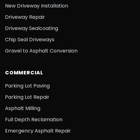
New Driveway Installation
Driveway Repair
Driveway Sealcoating
Chip Seal Driveways
Gravel to Asphalt Conversion
COMMERCIAL
Parking Lot Paving
Parking Lot Repair
Asphalt Milling
Full Depth Reclamation
Emergency Asphalt Repair