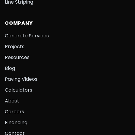
Line Striping
COMPANY
Concrete Services
Projects
Resources
Blog
Paving Videos
Calculators
About
Careers
Financing
Contact