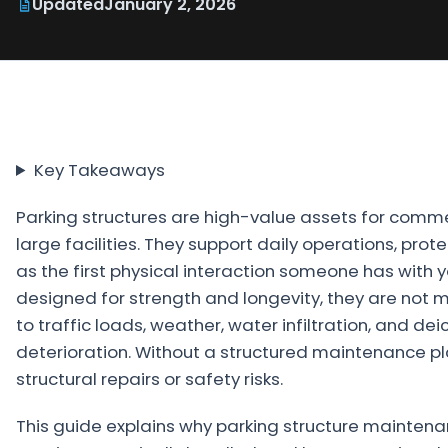
Updated
January 2, 2026
Projects
Service
Areas
Resources
Key Takeaways
Paving
Guides
Parking structures are high-value assets for commer
large facilities. They support daily operations, prot
Asphalt
as the first physical interaction someone has with 
Glossary
designed for strength and longevity, they are not
Blog
to traffic loads, weather, water infiltration, and d
deterioration. Without a structured maintenance pla
Paving
structural repairs or safety risks.
Videos
Calculators
This guide explains why parking structure mainten