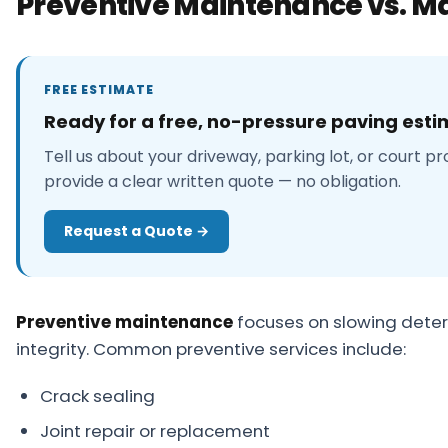
Preventive Maintenance vs. Ma
FREE ESTIMATE
Ready for a free, no-pressure paving est
Tell us about your driveway, parking lot, or court pr
provide a clear written quote — no obligation.
Request a Quote →
Preventive maintenance
focuses on slowing deteri
integrity. Common preventive services include:
Crack sealing
Joint repair or replacement