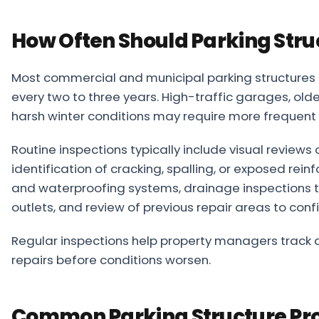
How Often Should Parking Stru
Most commercial and municipal parking structures 
every two to three years. High-traffic garages, older
harsh winter conditions may require more frequent 
Routine inspections typically include visual review
identification of cracking, spalling, or exposed rei
and waterproofing systems, drainage inspections t
outlets, and review of previous repair areas to con
Regular inspections help property managers track de
repairs before conditions worsen.
Common Parking Structure Pr