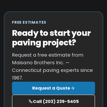
FREE ESTIMATES
Ready to start your
paving project?
Request a free estimate from
Maisano Brothers Inc. —
Connecticut paving experts since
1967.
Request a Quote
Call
(203) 239-5405