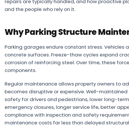
repairs are typically handled, and how proactive p
About
and the people who rely on it.
Careers
Why Parking Structure Mainte
Contact
Parking garages endure constant stress. Vehicles 
concrete surfaces. Freeze-thaw cycles expand crac
corrosion of reinforcing steel. Over time, these fo
components.
Regular maintenance allows property owners to addr
becomes disruptive or expensive. Well-maintained 
safety for drivers and pedestrians, lower long-term 
emergency closures, longer service life, better ap
compliance with inspection and safety requirements
maintenance costs far less than delayed structural 