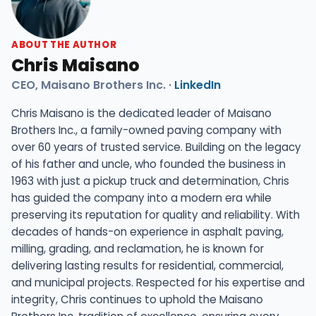
ABOUT THE AUTHOR
Chris Maisano
CEO, Maisano Brothers Inc. ·
LinkedIn
Chris Maisano is the dedicated leader of Maisano
Brothers Inc., a family-owned paving company with
over 60 years of trusted service. Building on the legacy
of his father and uncle, who founded the business in
1963 with just a pickup truck and determination, Chris
has guided the company into a modern era while
preserving its reputation for quality and reliability. With
decades of hands-on experience in asphalt paving,
milling, grading, and reclamation, he is known for
delivering lasting results for residential, commercial,
and municipal projects. Respected for his expertise and
integrity, Chris continues to uphold the Maisano