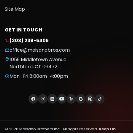
Site Map
GET IN TOUCH
(203) 239-5405
office@maisanobros.com
1059 Middletown Avenue
Northford
,
CT
06472
Mon–Fri 8:00am–4:00pm
©
2026
Maisano Brothers Inc.
. All rights reserved.
Keep On