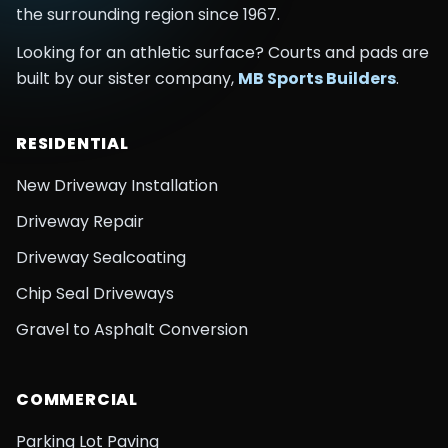
the surrounding region
since
1967
.
Looking for an athletic surface? Courts and pads are
built by our sister company,
MB Sports Builders
.
RESIDENTIAL
New Driveway Installation
Driveway Repair
Driveway Sealcoating
Chip Seal Driveways
Gravel to Asphalt Conversion
COMMERCIAL
Parking Lot Paving