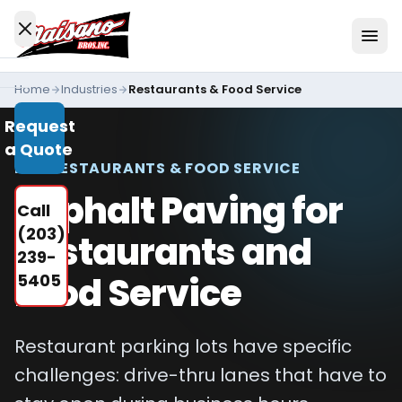
Skip to content
Home
Industries
Restaurants & Food Service
Services
Request
All
a Quote
Services
FOR RESTAURANTS & FOOD SERVICE
Residential
Asphalt Paving for
Call
Driveways
(203)
Restaurants and
Commercial
239-
Paving
Food Service
5405
Industries
We
Restaurant parking lots have specific
Serve
challenges: drive-thru lanes that have to
Concrete