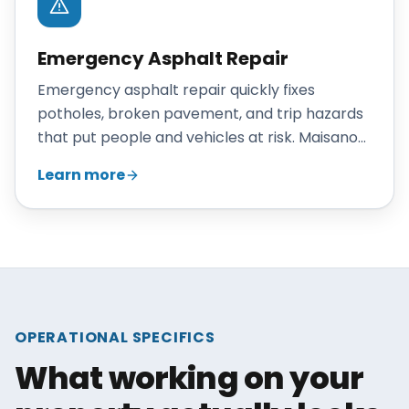
Emergency Asphalt Repair
Emergency asphalt repair quickly fixes
potholes, broken pavement, and trip hazards
that put people and vehicles at risk. Maisano
Brothers Inc. responds promptly to
Learn more
Connecticut commercial properties to make
hazards safe and reduce liability exposure.
OPERATIONAL SPECIFICS
What working on your