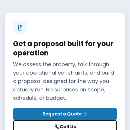
Get a proposal built for your
operation
We assess the property, talk through
your operational constraints, and build
a proposal designed for the way you
actually run. No surprises on scope,
schedule, or budget.
Request a Quote
Call Us