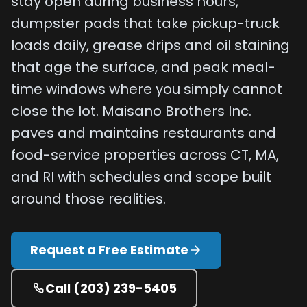
stay open during business hours,
Projects
dumpster pads that take pickup-truck
loads daily, grease drips and oil staining
Service
that age the surface, and peak meal-
Areas
time windows where you simply cannot
Resources
close the lot. Maisano Brothers Inc.
Paving
paves and maintains restaurants and
Guides
food-service properties across CT, MA,
Asphalt
and RI with schedules and scope built
Glossary
around those realities.
Blog
Paving
Request a Free Estimate
Videos
Calculators
Call
(203) 239-5405