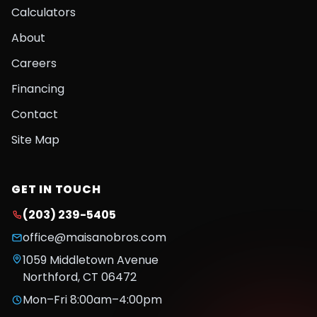
Calculators
About
Careers
Financing
Contact
Site Map
GET IN TOUCH
(203) 239-5405
office@maisanobros.com
1059 Middletown Avenue
Northford
,
CT
06472
Mon–Fri 8:00am–4:00pm