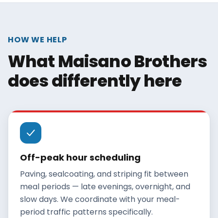
HOW WE HELP
What Maisano Brothers
does differently here
Off-peak hour scheduling
Paving, sealcoating, and striping fit between
meal periods — late evenings, overnight, and
slow days. We coordinate with your meal-
period traffic patterns specifically.