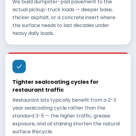
We build dumpster-pad pavement to the
actual pickup-truck loads — deeper base,
thicker asphalt, or a concrete insert where
the surface needs to last decades under
heavy daily loads.
Tighter sealcoating cycles for
restaurant traffic
Restaurant lots typically benefit from a 2-3
year sealcoating cycle rather than the
standard 3-5 — the higher traffic, grease
exposure, and oil staining shorten the natural
surface lifecycle.