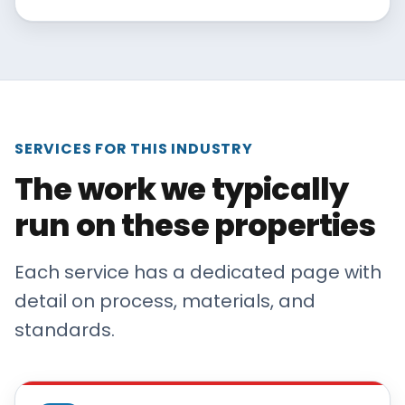
SERVICES FOR THIS INDUSTRY
The work we typically
run on these properties
Each service has a dedicated page with
detail on process, materials, and
standards.