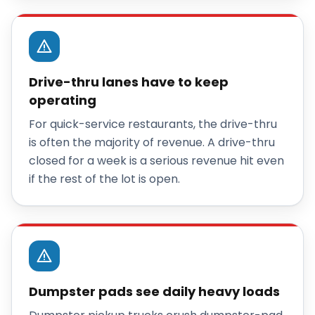
Drive-thru lanes have to keep
operating
For quick-service restaurants, the drive-thru
is often the majority of revenue. A drive-thru
closed for a week is a serious revenue hit even
if the rest of the lot is open.
Dumpster pads see daily heavy loads