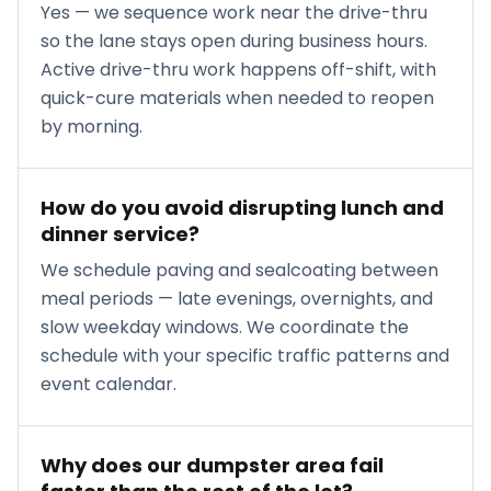
Yes — we sequence work near the drive-thru
so the lane stays open during business hours.
Active drive-thru work happens off-shift, with
quick-cure materials when needed to reopen
by morning.
How do you avoid disrupting lunch and
dinner service?
We schedule paving and sealcoating between
meal periods — late evenings, overnights, and
slow weekday windows. We coordinate the
schedule with your specific traffic patterns and
event calendar.
Why does our dumpster area fail