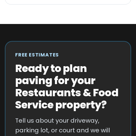
FREE ESTIMATES
Ready to plan
paving for your
Restaurants & Food
Service property?
Tell us about your driveway,
parking lot, or court and we will