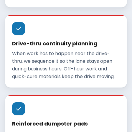
Drive-thru continuity planning
When work has to happen near the drive-
thru, we sequence it so the lane stays open
during business hours. Off-hour work and
quick-cure materials keep the drive moving.
Reinforced dumpster pads