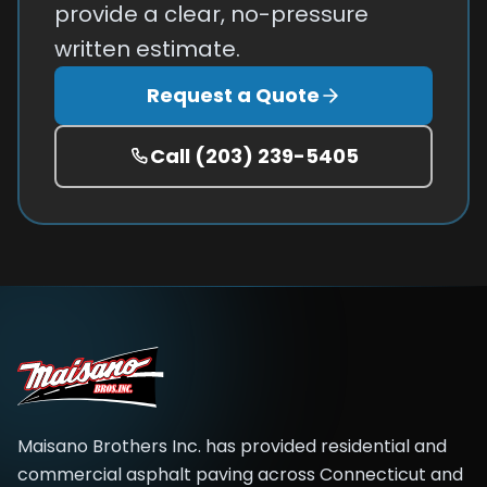
provide a clear, no-pressure
written estimate.
Request a Quote
Call
(203) 239-5405
Maisano Brothers Inc.
has provided residential and
commercial asphalt paving across
Connecticut and