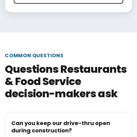
COMMON QUESTIONS
Questions Restaurants
& Food Service
decision-makers ask
Can you keep our drive-thru open
during construction?