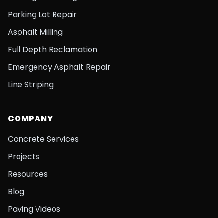
Parking Lot Repair
Asphalt Milling
Full Depth Reclamation
Emergency Asphalt Repair
Line Striping
COMPANY
Concrete Services
Projects
Resources
Blog
Paving Videos