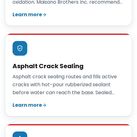
oxidation. Maisano Brothers Inc. recommends
sealcoating a Connecticut driveway every two
Learn more
to three years to slow cracking, restore color,
and extend pavement life.
Asphalt Crack Sealing
Asphalt crack sealing routes and fills active
cracks with hot-pour rubberized sealant
before water can reach the base. Sealed
annually as part of a maintenance program, it
Learn more
can add 5 to 7 years of useful life to an existing
parking lot or driveway at a fraction of the
cost of repair or replacement.