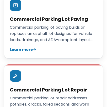
Commercial Parking Lot Paving
Commercial parking lot paving builds or
replaces an asphalt lot designed for vehicle
loads, drainage, and ADA-compliant layout.
Maisano Brothers Inc. paves Connecticut
Learn more
parking lots with engineered base depths,
proper drainage, and durable hot-mix asphalt.
Commercial Parking Lot Repair
Commercial parking lot repair addresses
potholes, cracks, failed sections, and worn