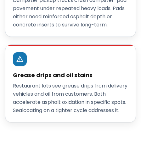
Dumpster pickup trucks crush dumpster-pad
pavement under repeated heavy loads. Pads
either need reinforced asphalt depth or
concrete inserts to survive long-term.
Grease drips and oil stains
Restaurant lots see grease drips from delivery
vehicles and oil from customers. Both
accelerate asphalt oxidation in specific spots.
Sealcoating on a tighter cycle addresses it.