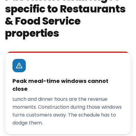
specific to Restaurants
& Food Service
properties
Peak meal-time windows cannot
close
Lunch and dinner hours are the revenue
moments. Construction during those windows
turns customers away. The schedule has to
dodge them.