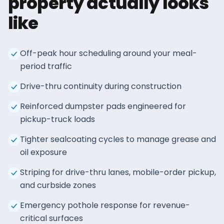
property actually looks
like
Off-peak hour scheduling around your meal-
period traffic
Drive-thru continuity during construction
Reinforced dumpster pads engineered for
pickup-truck loads
Tighter sealcoating cycles to manage grease and
oil exposure
Striping for drive-thru lanes, mobile-order pickup,
and curbside zones
Emergency pothole response for revenue-
critical surfaces