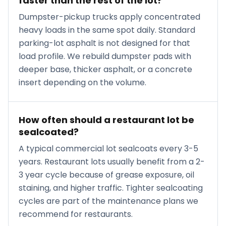
faster than the rest of the lot?
Dumpster-pickup trucks apply concentrated
heavy loads in the same spot daily. Standard
parking-lot asphalt is not designed for that
load profile. We rebuild dumpster pads with
deeper base, thicker asphalt, or a concrete
insert depending on the volume.
How often should a restaurant lot be
sealcoated?
A typical commercial lot sealcoats every 3-5
years. Restaurant lots usually benefit from a 2-
3 year cycle because of grease exposure, oil
staining, and higher traffic. Tighter sealcoating
cycles are part of the maintenance plans we
recommend for restaurants.