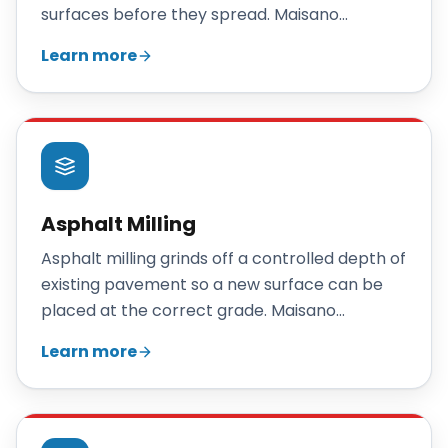
surfaces before they spread. Maisano
Brothers Inc. repairs Connecticut parking lots
Learn more
with patching, crack sealing, and overlays, and
recommends reclamation only when repairs
no longer make sense.
Asphalt Milling
Asphalt milling grinds off a controlled depth of
existing pavement so a new surface can be
placed at the correct grade. Maisano
Brothers Inc. mills Connecticut parking lots
Learn more
and roadways to prepare for overlays, fix
drainage, and recycle the removed asphalt.