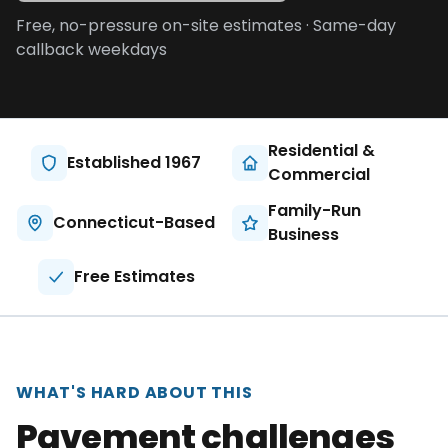
About
Free, no-pressure on-site estimates · Same-day
callback weekdays
Careers
Contact
Residential &
Established 1967
Commercial
Family-Run
Connecticut-Based
Business
Free Estimates
WHAT'S HARD ABOUT THIS
Pavement challenges