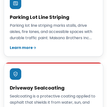
Parking Lot Line Striping
Parking lot line striping marks stalls, drive
aisles, fire lanes, and accessible spaces with
durable traffic paint. Maisano Brothers Inc.
stripes new and existing Connecticut lots with
Learn more
clean, organized, code-aware layouts.
Driveway Sealcoating
Sealcoating is a protective coating applied to
asphalt that shields it from water, sun, and