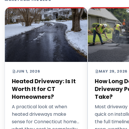
JUN 1, 2026
MAY 29, 2026
Heated Driveway: Is It
How Long D
Worth It for CT
Driveway P
Homeowners?
Take?
A practical look at when
Most driveway 
heated driveways make
quick on install
sense for Connecticut homes,
the full timeli