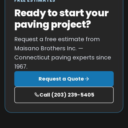
FREE ESTIMATES
Ready to start your
paving project?
Request a free estimate from
Maisano Brothers Inc. —
Connecticut paving experts since
1967.
Request a Quote
Call
(203) 239-5405