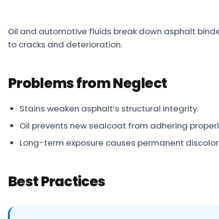
Projects
Oil and automotive fluids break down asphalt binde
Service
to cracks and deterioration.
Areas
Resources
Problems from Neglect
Paving
Guides
Stains weaken asphalt’s structural integrity.
Asphalt
Oil prevents new sealcoat from adhering properl
Glossary
Long-term exposure causes permanent discolo
Blog
Paving
Best Practices
Videos
Calculators