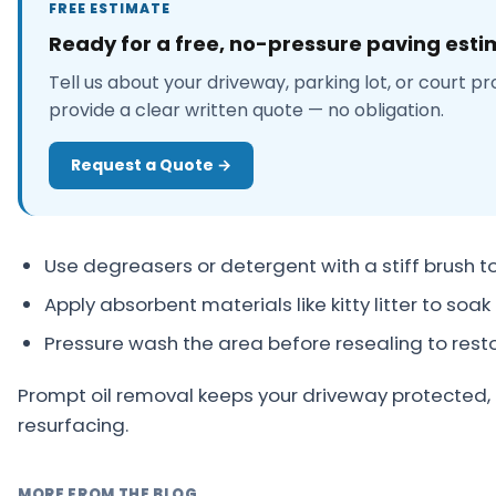
FREE ESTIMATE
About
Ready for a free, no-pressure paving est
Careers
Tell us about your driveway, parking lot, or court pr
provide a clear written quote — no obligation.
Contact
Request a Quote →
Use degreasers or detergent with a stiff brush to li
Apply absorbent materials like kitty litter to soak 
Pressure wash the area before resealing to res
Prompt oil removal keeps your driveway protected, 
resurfacing.
MORE FROM THE BLOG