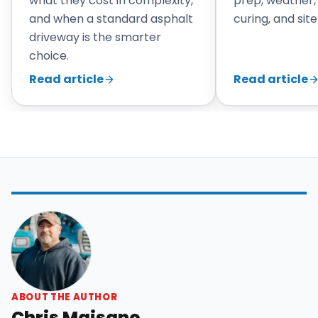
what they cost in complexity,
prep, weather,
and when a standard asphalt
curing, and site
driveway is the smarter
choice.
Read article
Read article
ABOUT THE AUTHOR
Chris Maisano