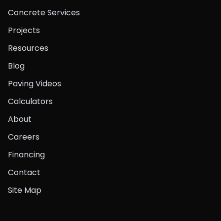
Concrete Services
Projects
Resources
Blog
Paving Videos
Calculators
About
Careers
Financing
Contact
Site Map