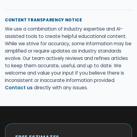
CONTENT TRANSPARENCY NOTICE
We use a combination of industry expertise and AI-
assisted tools to create helpful educational content.
While we strive for accuracy, some information may be
simplified or require updates as industry standards
evolve. Our team actively reviews and refines articles
to keep them accurate, useful, and up to date. We
welcome and value your input if you believe there is
inconsistent or inaccurate information provided.
Contact us
directly with any issues.