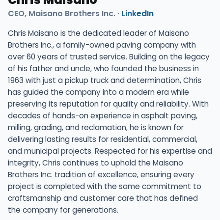
CEO, Maisano Brothers Inc. ·
LinkedIn
Chris Maisano is the dedicated leader of Maisano
Brothers Inc., a family-owned paving company with
over 60 years of trusted service. Building on the legacy
of his father and uncle, who founded the business in
1963 with just a pickup truck and determination, Chris
has guided the company into a modern era while
preserving its reputation for quality and reliability. With
decades of hands-on experience in asphalt paving,
milling, grading, and reclamation, he is known for
delivering lasting results for residential, commercial,
and municipal projects. Respected for his expertise and
integrity, Chris continues to uphold the Maisano
Brothers Inc. tradition of excellence, ensuring every
project is completed with the same commitment to
craftsmanship and customer care that has defined
the company for generations.