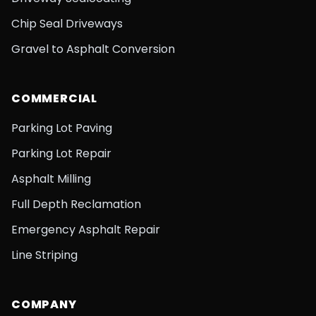
Chip Seal Driveways
Gravel to Asphalt Conversion
COMMERCIAL
Parking Lot Paving
Parking Lot Repair
Asphalt Milling
Full Depth Reclamation
Emergency Asphalt Repair
Line Striping
COMPANY