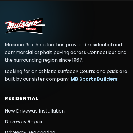
Maisano Brothers Inc.
has provided residential and
commercial asphalt paving across
Connecticut and
the surrounding region
since
1967
.
Looking for an athletic surface? Courts and pads are
built by our sister company,
MB Sports Builders
.
RESIDENTIAL
New Driveway Installation
Driveway Repair
Driveway Sealcoating