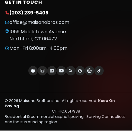
GET IN TOUCH
(203) 239-5405
office@maisanobros.com
1059 Middletown Avenue
Northford
,
CT
06472
Mon–Fri 8:00am–4:00pm
©
2026
Maisano Brothers Inc.
. All rights reserved.
Keep On
Paving.
CT HIC.0517988
Residential & commercial asphalt paving · Serving
Connecticut
and the surrounding region